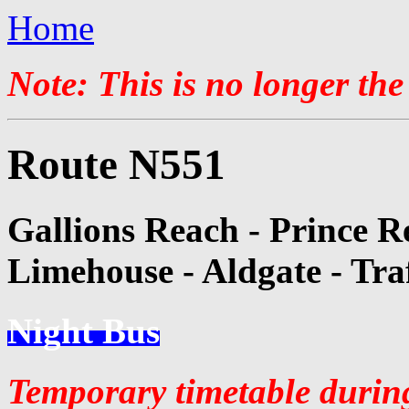
Home
Note: This is no longer the
Route N551
Gallions Reach - Prince R
Limehouse - Aldgate - Tra
Night Bus
Temporary timetable durin