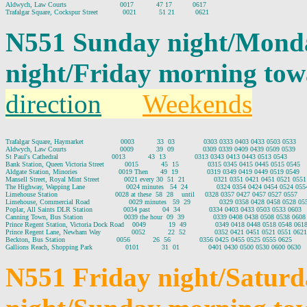
Aldwych, Law Courts                          0017           47 17          0617

N551 Sunday night/Mond
night/Friday morning tow
direction
Weekends
Trafalgar Square, Haymarket                  0003           33  03              0303 0333 0403 0433 0503 0533

Aldwych, Law Courts                          0009           39  09              0309 0339 0409 0439 0509 0539

St Paul's Cathedral                          0013           43  13              0313 0343 0413 0443 0513 0543

Bank Station, Queen Victoria Street          0015           45  15              0315 0345 0415 0445 0515 0545

Aldgate Station, Minories                    0019 Then      49  19              0319 0349 0419 0449 0519 0549

Mansell Street, Royal Mint Street            0021 every 30  51  21              0321 0351 0421 0451 0521 0551

The Highway, Wapping Lane                    0024 minutes   54  24              0324 0354 0424 0454 0524 0554
Limehouse Station                            0028 at these  58  28    until     0328 0357 0427 0457 0527 0557

Limehouse, Commercial Road                   0029 minutes   59  29              0329 0358 0428 0458 0528 055
Poplar, All Saints DLR Station               0034 past      04  34              0334 0403 0433 0503 0533 0603

Canning Town, Bus Station                    0039 the hour  09  39              0339 0408 0438 0508 0538 0608

Prince Regent Station, Victoria Dock Road    0049           19  49              0349 0418 0448 0518 0548 0618
Prince Regent Lane, Newham Way               0052           22  52              0352 0421 0451 0521 0551 0621

Beckton, Bus Station                         0056           26  56              0356 0425 0455 0525 0555 0625

N551 Friday night/Satur