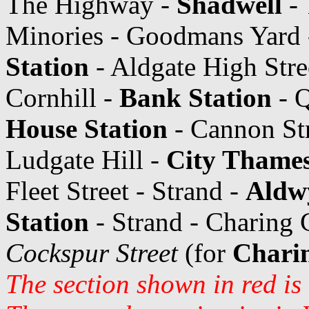
The Highway -
Shadwell
- 
Minories - Goodmans Yard -
Station
- Aldgate High Stree
Cornhill -
Bank Station
- Q
House Station
- Cannon Str
Ludgate Hill -
City Thames
Fleet Street - Strand -
Aldw
Station
- Strand - Charing 
Cockspur Street
(for
Charin
The section shown in red is