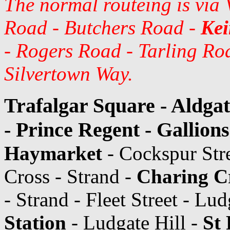
The normal routeing is via
Road - Butchers Road -
Kei
- Rogers Road - Tarling Roa
Silvertown Way.
Trafalgar Square - Aldga
- Prince Regent - Gallion
Haymarket
- Cockspur Str
Cross - Strand -
Charing Cr
- Strand - Fleet Street - Lu
Station
- Ludgate Hill -
St 