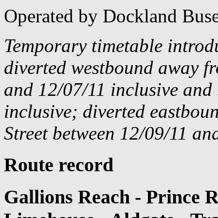
Operated by Dockland Buse
Temporary timetable introd
diverted westbound away f
and 12/07/11 inclusive and
inclusive; diverted eastbo
Street between 12/09/11 and
Route record
Gallions Reach - Prince 