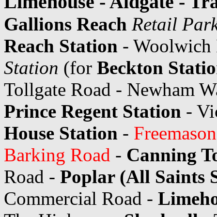
Limehouse - Aldgate - Tr
Gallions Reach
Retail Par
Reach Station
- Woolwich
Station
(for
Beckton Stati
Tollgate Road - Newham Way
Prince Regent Station
- V
House Station
-
Freemasons
Barking Road
-
Canning T
Road -
Poplar (All Saints 
Commercial Road -
Limeho