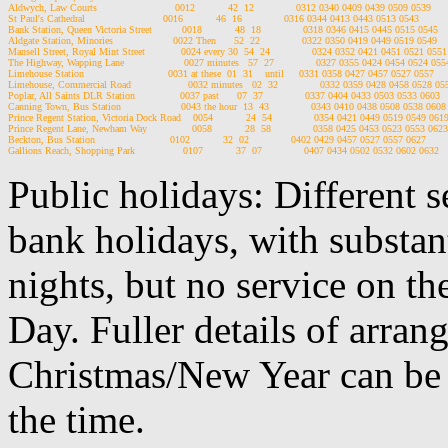
Aldwych, Law Courts                          0012           42  12              0312 0340 0409 0439 0509 0539

St Paul's Cathedral                          0016           46  16              0316 0344 0413 0443 0513 0543

Bank Station, Queen Victoria Street          0018           48  18              0318 0346 0415 0445 0515 0545

Aldgate Station, Minories                    0022 Then      52  22              0322 0350 0419 0449 0519 0549

Mansell Street, Royal Mint Street            0024 every 30  54  24              0324 0352 0421 0451 0521 0551

The Highway, Wapping Lane                    0027 minutes   57  27              0327 0355 0424 0454 0524 0554
Limehouse Station                            0031 at these  01  31    until     0331 0358 0427 0457 0527 0557

Limehouse, Commercial Road                   0032 minutes   02  32              0332 0359 0428 0458 0528 055
Poplar, All Saints DLR Station               0037 past      07  37              0337 0404 0433 0503 0533 0603

Canning Town, Bus Station                    0043 the hour  13  43              0343 0410 0438 0508 0538 0608

Prince Regent Station, Victoria Dock Road    0054           24  54              0354 0421 0449 0519 0549 0619
Prince Regent Lane, Newham Way               0058           28  58              0358 0425 0453 0523 0553 0623

Beckton, Bus Station                         0102           32  02              0402 0429 0457 0527 0557 0627

Public holidays: Different 
bank holidays, with substan
nights, but no service on th
Day. Fuller details of arra
Christmas/New Year can be 
the time.