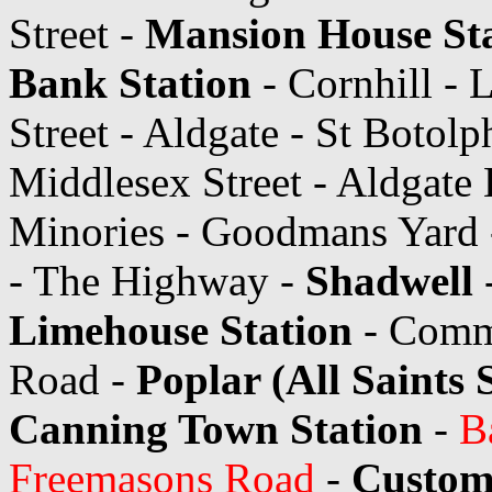
Street -
Mansion House St
Bank Station
- Cornhill - 
Street - Aldgate - St Botolp
Middlesex Street - Aldgate 
Minories - Goodmans Yard -
- The Highway -
Shadwell
Limehouse Station
- Comme
Road -
Poplar (All Saints 
Canning Town Station
-
B
Freemasons Road
-
Custom