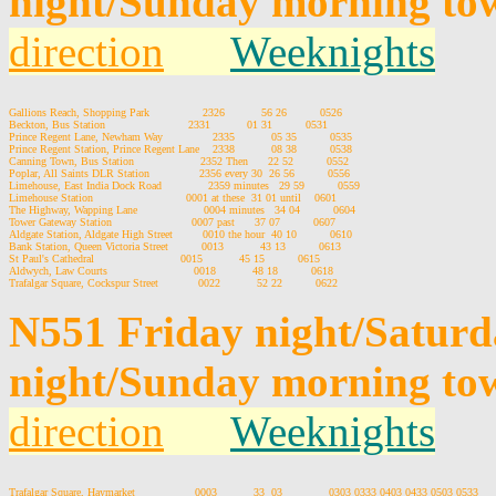
night/Sunday morning tow
direction
Weeknights
Gallions Reach, Shopping Park                2326           56 26          0526

Beckton, Bus Station                         2331           01 31          0531

Prince Regent Lane, Newham Way               2335           05 35          0535

Prince Regent Station, Prince Regent Lane    2338           08 38          0538

Canning Town, Bus Station                    2352 Then      22 52          0552

Poplar, All Saints DLR Station               2356 every 30  26 56          0556

Limehouse, East India Dock Road              2359 minutes   29 59          0559

Limehouse Station                            0001 at these  31 01 until    0601

The Highway, Wapping Lane                    0004 minutes   34 04          0604

Tower Gateway Station                        0007 past      37 07          0607

Aldgate Station, Aldgate High Street         0010 the hour  40 10          0610

Bank Station, Queen Victoria Street          0013           43 13          0613

St Paul's Cathedral                          0015           45 15          0615

Aldwych, Law Courts                          0018           48 18          0618

N551 Friday night/Satur
night/Sunday morning to
direction
Weeknights
Trafalgar Square, Haymarket                  0003           33  03              0303 0333 0403 0433 0503 0533
