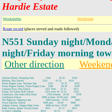
Hardie Estate
Weeknights
Weekends
Route record
(places served and roads followed)
N551 Sunday night/Mond
night/Friday morning tow
Other direction
Weeken
Gallions Reach, Shopping Park                2326           56 26          0526

Beckton, Bus Station                         2331           01 31          0531

Prince Regent Lane, Newham Way               2335           05 35          0535

Prince Regent Station, Prince Regent Lane    2338           08 38          0538

Canning Town, Bus Station                    2351 Then      21 51          0551

Poplar, All Saints DLR Station               2355 every 30  25 55          0555

Limehouse, East India Dock Road              2358 minutes   28 58          0558

Limehouse Station                            0000 at these  30 00 until    0600

The Highway, Wapping Lane                    0003 minutes   33 03          0603

Tower Gateway Station                        0006 past      36 06          0606

Aldgate Station, Aldgate High Street         0009 the hour  39 09          0609

Bank Station, Queen Victoria Street          0012           42 12          0612

St Paul's Cathedral                          0014           44 14          0614
