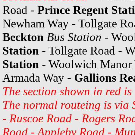
Road -
Prince Regent Stat
Newham Way - Tollgate Ro
Beckton
Bus Station
- Woo
Station
- Tollgate Road -
Station
- Woolwich Manor
Armada Way -
Gallions Re
The section shown in red is
The normal routeing is via 
- Ruscoe Road - Rogers Ro
Road - Appleby Road - Mun