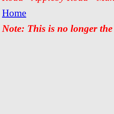
Home
Note: This is no longer the