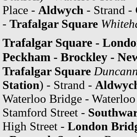
Place -
Aldwych
- Strand -
-
Trafalgar Square
Whiteh
Trafalgar Square - Londo
Peckham - Brockley - Ne
Trafalgar Square
Duncann
Station
) - Strand -
Aldwyc
Waterloo Bridge - Waterlo
Stamford Street -
Southwa
High Street -
London Bridg