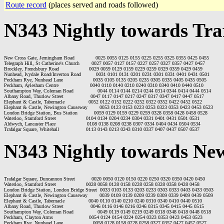
Route record
(places served and roads followed)
N343 Nightly towards Tra
New Cross Gate, Jerningham Road              0025 0055 0125 0155 0225 0255 0325 0355 0425 0455

Telegraph Hill, St Catherine's Church        0027 0057 0127 0157 0227 0257 0327 0357 0427 0457

Brockley, Frendsbury Road                    0029 0059 0129 0159 0229 0259 0329 0359 0429 0459

Nunhead, Ivydale Road/Inverton Road          0031 0101 0131 0201 0231 0301 0331 0401 0431 0501

Peckham Rye, Nunhead Lane                    0035 0105 0135 0205 0235 0305 0335 0405 0435 0505

Peckham, Aylesham Centre                     0040 0110 0140 0210 0240 0310 0340 0410 0440 0510

Southampton Way, Coleman Road                0044 0114 0144 0214 0244 0314 0344 0414 0444 0514

Albany Road, Thurlow Street                  0047 0117 0147 0217 0247 0317 0347 0417 0447 0517

Elephant & Castle, Tabernacle                0052 0122 0152 0222 0252 0322 0352 0422 0452 0522

Elephant & Castle, Newington Causeway        0053 0123 0153 0223 0253 0323 0353 0423 0453 0523

London Bridge Station, Bus Station           0059 0129 0159 0229 0259 0328 0358 0428 0458 0528

Waterloo, Stamford Street                    0104 0134 0204 0234 0304 0331 0401 0431 0501 0531

Aldwych, Lancaster Place                     0108 0138 0208 0238 0307 0334 0404 0434 0504 0534

N343 Nightly towards Ne
Trafalgar Square, Duncannon Street           0020 0050 0120 0150 0220 0250 0320 0350 0420 0450

Waterloo, Stamford Street                    0028 0058 0128 0158 0228 0258 0328 0358 0428 0458

London Bridge Station, London Bridge Street  0033 0103 0133 0203 0233 0303 0333 0403 0433 0503

Elephant & Castle, Newington Causeway        0039 0109 0139 0209 0239 0309 0339 0409 0439 0509

Elephant & Castle, Tabernacle                0040 0110 0140 0210 0240 0310 0340 0410 0440 0510

Albany Road, Thurlow Street                  0046 0116 0146 0216 0246 0315 0345 0415 0445 0515

Southampton Way, Coleman Road                0049 0119 0149 0219 0249 0318 0348 0418 0448 0518

Peckham, Clayton Arms                        0054 0124 0154 0224 0254 0323 0353 0423 0453 0523

Peckham Rye, Nunhead Lane                    0058 0128 0158 0228 0258 0327 0357 0427 0457 0527
