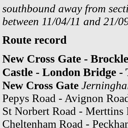
southbound away from secti
between 11/04/11 and 21/09
Route record
New Cross Gate - Brockl
Castle - London Bridge -
New Cross Gate
Jerningh
Pepys Road - Avignon Roa
St Norbert Road - Merttins
Cheltenham Road - Peckham