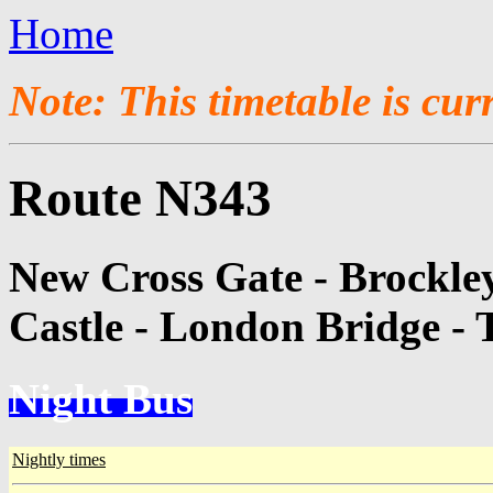
Home
Note: This timetable is cur
Route N343
New Cross Gate - Brockle
Castle - London Bridge - 
Night Bus
Nightly times