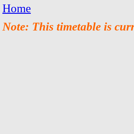
Home
Note: This timetable is cur