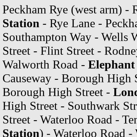
Peckham Rye (west arm) - 
Station
- Rye Lane - Peckh
Southampton Way - Wells 
Street - Flint Street - Rodn
Walworth Road -
Elephant 
Causeway - Borough High S
Borough High Street -
Lond
High Street - Southwark Str
Street - Waterloo Road - T
Station
) - Waterloo Road -