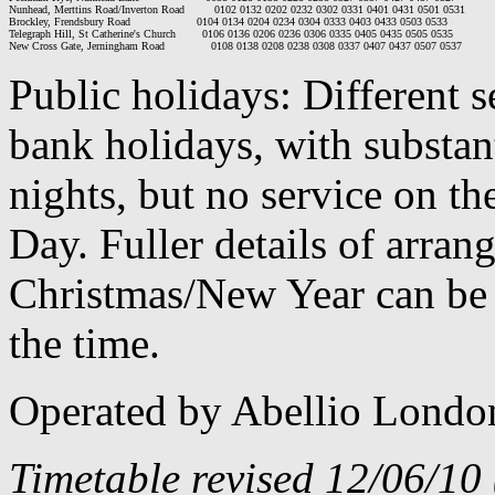
Nunhead, Merttins Road/Inverton Road         0102 0132 0202 0232 0302 0331 0401 0431 0501 0531

Brockley, Frendsbury Road                    0104 0134 0204 0234 0304 0333 0403 0433 0503 0533

Telegraph Hill, St Catherine's Church        0106 0136 0206 0236 0306 0335 0405 0435 0505 0535

Public holidays: Different 
bank holidays, with substan
nights, but no service on th
Day. Fuller details of arra
Christmas/New Year can be 
the time.
Operated by Abellio Londo
Timetable revised 12/06/10