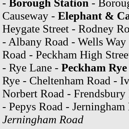
-
Borough Station
- Boroug
Causeway -
Elephant & Cas
Heygate Street - Rodney Roa
- Albany Road - Wells Way
Road - Peckham High Stree
- Rye Lane -
Peckham Rye 
Rye - Cheltenham Road - Iv
Norbert Road - Frendsbury
- Pepys Road - Jerningham
Jerningham Road