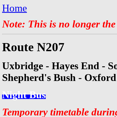
Home
Note: This is no longer the
Route N207
Uxbridge - Hayes End - Sou
Shepherd's Bush - Oxford
Night Bus
Temporary timetable durin