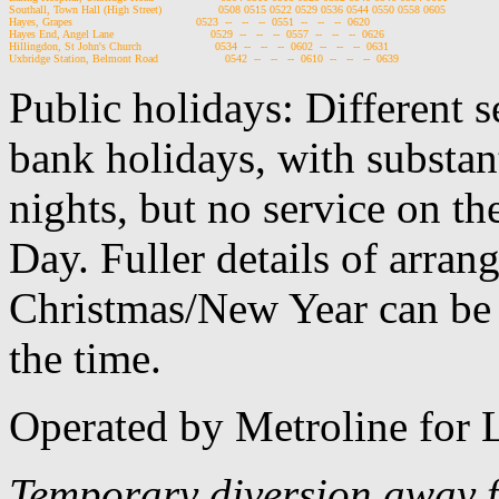
Southall, Town Hall (High Street)                 0508 0515 0522 0529 0536 0544 0550 0558 0605

Hayes, Grapes                                     0523  --   --   --  0551  --   --   --  0620

Hayes End, Angel Lane                             0529  --   --   --  0557  --   --   --  0626

Hillingdon, St John's Church                      0534  --   --   --  0602  --   --   --  0631

Public holidays: Different 
bank holidays, with substan
nights, but no service on th
Day. Fuller details of arra
Christmas/New Year can be 
the time.
Operated by Metroline for
Temporary diversion away f