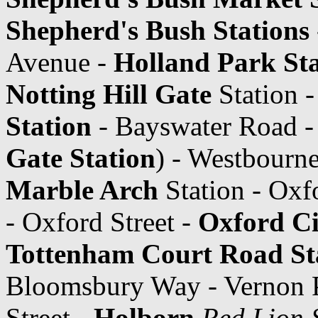
Shepherd's Bush Stations
Avenue -
Holland Park Sta
Notting Hill Gate
Station 
Station
- Bayswater Road - 
Gate Station
) - Westbourne
Marble Arch
Station - Oxf
- Oxford Street -
Oxford C
Tottenham Court Road St
Bloomsbury Way - Vernon P
Street -
Holborn
Red Lion 