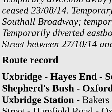
ceased 23/08/14. Temporar
Southall Broadway; tempora
Temporarily diverted east
Street between 27/10/14 and
Route record
Uxbridge - Hayes End - So
Shepherd's Bush - Oxford
Uxbridge Station
- Bakers
Street - Harefield Road - O