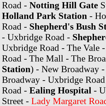
Road -
Notting Hill Gate
S
Holland Park Station
- Ho
Road -
Shepherd's Bush St
- Uxbridge Road -
Shepher
Uxbridge Road - The Vale 
Road - The Mall - The Bro
Station
) - New Broadway -
Broadway - Uxbridge Road
Road -
Ealing Hospital
- U
Street -
Lady Margaret Road