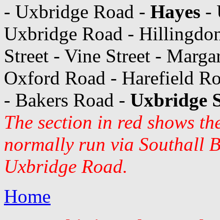
- Uxbridge Road -
Hayes
- 
Uxbridge Road - Hillingdon
Street - Vine Street - Marg
Oxford Road - Harefield Ro
- Bakers Road -
Uxbridge S
The section in red shows th
normally run via Southall 
Uxbridge Road.
Home