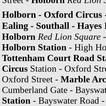
Holborn - Oxford Circus 
Ealing - Southall - Hayes
Holborn
Red Lion Square
-
Holborn Station
- High Ho
Tottenham Court Road St
Circus
Station - Oxford Str
Oxford Street -
Marble Arc
Cumberland Gate - Bayswa
Station
- Bayswater Road 