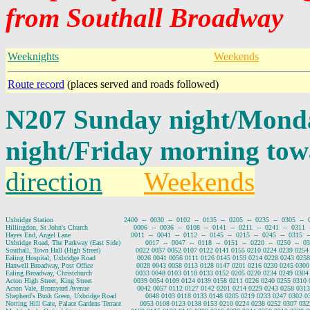
from Southall Broadway
Weeknights
Weekends
Route record
(places served and roads followed)
N207 Sunday night/Mond
night/Friday morning to
direction
Weekends
Uxbridge Station                                  2400  --  0030  --  0102  --  0135  --  0205  --  0235  --  0305  --  
Hillingdon, St John's Church                      0006  --  0036  --  0108  --  0141  --  0211  --  0241  --  0311  -
Hayes End, Angel Lane                             0011  --  0041  --  0112  --  0145  --  0215  --  0245  --  0315  --
Uxbridge Road, The Parkway (East Side)            0017  --  0047  --  0118  --  0151  --  0220  --  0250  --  032
Southall, Town Hall (High Street)                 0022 0037 0052 0107 0122 0141 0155 0210 0224 0239 02
Ealing Hospital, Uxbridge Road                    0026 0041 0056 0111 0126 0145 0159 0214 0228 0243 02
Hanwell Broadway, Post Office                     0028 0043 0058 0113 0128 0147 0201 0216 0230 0245 03
Ealing Broadway, Christchurch                     0033 0048 0103 0118 0133 0152 0205 0220 0234 0249 03
Acton High Street, King Street                    0039 0054 0109 0124 0139 0158 0211 0226 0240 0255 031
Acton Vale, Bromyard Avenue                       0042 0057 0112 0127 0142 0201 0214 0229 0243 0258 03
Shepherd's Bush Green, Uxbridge Road              0048 0103 0118 0133 0148 0205 0219 0233 0247 0302 
Notting Hill Gate, Palace Gardens Terrace         0053 0108 0123 0138 0153 0210 0224 0238 0252 0307 0