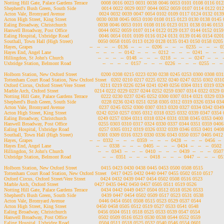
Notting Hill Gate, Palace Gardens Terrace         0008 0016 0023 0031 0038 0046 0053 0101 0108 0116 0
Shepherd's Bush Green, South Side                 0014 0022 0029 0037 0044 0052 0059 0107 0114 0122 0
Acton Vale, Bromyard Avenue                       0024 0032 0039 0047 0054 0102 0109 0117 0124 0132 01
Acton High Street, King Street                    0030 0038 0045 0053 0100 0108 0115 0123 0130 0138 014
Ealing Broadway, Christchurch                     0038 0046 0053 0101 0108 0116 0123 0131 0138 0146 01
Hanwell Broadway, Post Office                     0044 0052 0059 0107 0114 0122 0129 0137 0144 0152 01
Ealing Hospital, Uxbridge Road                    0046 0054 0101 0109 0116 0124 0131 0139 0146 0154 02
Southall, Town Hall (High Street)                 0050 0058 0105 0113 0120 0128 0135 0143 0150 0158 02
Hayes, Grapes                                      --   --   --   --  0136  --   --   --  0206  --   --   --  0235  --   --   --  0
Hayes End, Angel Lane                              --   --   --   --  0142  --   --   --  0212  --   --   --  0241  --   --   --
Hillingdon, St John's Church                       --   --   --   --  0148  --   --   --  0218  --   --   --  0247  --   --   -
Uxbridge Station, Belmont Road                     --   --   --   --  0157  --   --   --  0226  --   --   --  0255  --   -- 
Holborn Station, New Oxford Street                0200 0208 0215 0223 0230 0238 0245 0253 0300 0308 0
Tottenham Court Road Station, New Oxford Street   0202 0210 0217 0225 0232 0240 0247 0255 0302 031
Oxford Circus, Oxford Street/Vere Street          0211 0219 0226 0234 0241 0249 0256 0304 0311 0319 0
Marble Arch, Oxford Street                        0214 0222 0229 0237 0244 0252 0259 0307 0314 0322 0329
Notting Hill Gate, Palace Gardens Terrace         0222 0230 0237 0245 0252 0300 0307 0314 0321 0329 0
Shepherd's Bush Green, South Side                 0228 0236 0243 0251 0258 0305 0312 0319 0326 0334 0
Acton Vale, Bromyard Avenue                       0237 0245 0252 0300 0307 0313 0320 0327 0334 0342 03
Acton High Street, King Street                    0242 0250 0257 0305 0312 0318 0325 0332 0339 0347 035
Ealing Broadway, Christchurch                     0249 0257 0304 0311 0318 0324 0331 0338 0345 0353 04
Hanwell Broadway, Post Office                     0255 0303 0310 0317 0324 0330 0337 0344 0351 0359 04
Ealing Hospital, Uxbridge Road                    0257 0305 0312 0319 0326 0332 0339 0346 0353 0401 04
Southall, Town Hall (High Street)                 0301 0309 0316 0323 0330 0336 0343 0350 0357 0405 04
Hayes, Grapes                                      --   --  0332  --   --   --  0359  --   --   --  0428  --   --   --  0456  --   
Hayes End, Angel Lane                              --   --  0338  --   --   --  0405  --   --   --  0434  --   --   --  0502  --
Hillingdon, St John's Church                       --   --  0343  --   --   --  0410  --   --   --  0439  --   --   --  0507  -
Uxbridge Station, Belmont Road                     --   --  0351  --   --   --  0418  --   --   --  0447  --   --   --  0515
Holborn Station, New Oxford Street                0415 0423 0430 0438 0445 0453 0500 0508 0515

Tottenham Court Road Station, New Oxford Street   0417 0425 0432 0440 0447 0455 0502 0510 0517

Oxford Circus, Oxford Street/Vere Street          0424 0432 0439 0447 0454 0502 0508 0516 0523

Marble Arch, Oxford Street                        0427 0435 0442 0450 0457 0505 0511 0519 0526

Notting Hill Gate, Palace Gardens Terrace         0434 0442 0449 0457 0504 0512 0518 0526 0533

Shepherd's Bush Green, South Side                 0439 0447 0454 0502 0509 0517 0523 0531 0538

Acton Vale, Bromyard Avenue                       0446 0454 0501 0508 0515 0523 0529 0537 0544

Acton High Street, King Street                    0450 0458 0505 0512 0519 0527 0533 0541 0548

Ealing Broadway, Christchurch                     0456 0504 0511 0518 0525 0533 0539 0547 0554

Hanwell Broadway, Post Office                     0502 0509 0516 0523 0530 0538 0544 0552 0559

Ealing Hospital, Uxbridge Road                    0504 0511 0518 0525 0532 0540 0546 0554 0601
