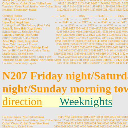
Marble Arch, Oxford Street                        0109 0116 0123 0130 0137 0144 0151 0158 0206 0212 0219
Oxford Circus, Oxford Street/Holles Street        0112 0119 0126 0133 0140 0147 0154 0201 0209 0215 0
Tottenham Court Road Station, New Oxford Street   0117 0124 0131 0138 0145 0152 0159 0206 0214 022
Holborn, Bloomsbury Square                        0122 0129 0136 0143 0150 0157 0204 0211 0219 0225 02
Uxbridge Station                                   --   --  0235  --   --   --  0305  --   --   --  0335  --   --   --  0405  --  
Hillingdon, St John's Church                       --   --  0242  --   --   --  0312  --   --   --  0342  --   --   --  0412  
Hayes End, Angel Lane                              --   --  0247  --   --   --  0317  --   --   --  0347  --   --   --  0417  -
Uxbridge Road, The Parkway (East Side)             --   --  0253  --   --   --  0323  --   --   --  0353  --   --   --  04
Southall, Town Hall (High Street)                 0241 0249 0257 0304 0312 0319 0327 0334 0342 0349 035
Ealing Hospital, Uxbridge Road                    0245 0253 0301 0308 0316 0323 0331 0338 0346 0353 04
Hanwell Broadway, Post Office                     0247 0255 0303 0310 0318 0325 0333 0340 0348 0355 04
Ealing Broadway, Christchurch                     0251 0259 0307 0314 0322 0329 0337 0344 0352 0359 040
Acton High Street, King Street                    0258 0306 0313 0320 0328 0335 0343 0350 0358 0405 041
Acton Vale, Bromyard Avenue                       0302 0309 0316 0323 0331 0338 0346 0353 0401 0408 04
Shepherd's Bush Green, Uxbridge Road              0308 0315 0322 0329 0337 0344 0352 0359 0406 0413 
Notting Hill Gate, Palace Gardens Terrace         0313 0320 0327 0334 0342 0349 0357 0404 0411 0418 04
Marble Arch, Oxford Street                        0319 0326 0333 0340 0348 0355 0403 0410 0417 0424 0432
Oxford Circus, Oxford Street/Holles Street        0322 0329 0336 0343 0351 0358 0406 0413 0420 0427 0
Tottenham Court Road Station, New Oxford Street   0327 0334 0341 0348 0356 0403 0410 0417 0424 043
N207 Friday night/Satur
night/Sunday morning to
direction
Weeknights
Holborn Station, New Oxford Street                2345 2353 2400 0008 0015 0023 0030 0038 0045 0053 0
Tottenham Court Road Station, New Oxford Street   2347 2355 0002 0010 0017 0025 0032 0040 0047 005
Oxford Circus, Oxford Street/Vere Street          2356 0004 0011 0019 0026 0034 0041 0049 0056 0104 0
Marble Arch, Oxford Street                        2400 0008 0015 0023 0030 0038 0045 0053 0100 0108 0115