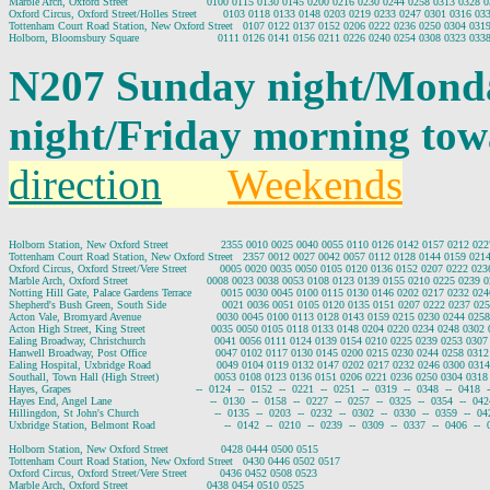
Marble Arch, Oxford Street                        0100 0115 0130 0145 0200 0216 0230 0244 0258 0313 0328
Oxford Circus, Oxford Street/Holles Street        0103 0118 0133 0148 0203 0219 0233 0247 0301 0316 0
Tottenham Court Road Station, New Oxford Street   0107 0122 0137 0152 0206 0222 0236 0250 0304 031
N207 Sunday night/Mond
night/Friday morning to
direction
Weekends
Holborn Station, New Oxford Street                2355 0010 0025 0040 0055 0110 0126 0142 0157 0212 0
Tottenham Court Road Station, New Oxford Street   2357 0012 0027 0042 0057 0112 0128 0144 0159 021
Oxford Circus, Oxford Street/Vere Street          0005 0020 0035 0050 0105 0120 0136 0152 0207 0222 0
Marble Arch, Oxford Street                        0008 0023 0038 0053 0108 0123 0139 0155 0210 0225 0239
Notting Hill Gate, Palace Gardens Terrace         0015 0030 0045 0100 0115 0130 0146 0202 0217 0232 0
Shepherd's Bush Green, South Side                 0021 0036 0051 0105 0120 0135 0151 0207 0222 0237 0
Acton Vale, Bromyard Avenue                       0030 0045 0100 0113 0128 0143 0159 0215 0230 0244 02
Acton High Street, King Street                    0035 0050 0105 0118 0133 0148 0204 0220 0234 0248 030
Ealing Broadway, Christchurch                     0041 0056 0111 0124 0139 0154 0210 0225 0239 0253 03
Hanwell Broadway, Post Office                     0047 0102 0117 0130 0145 0200 0215 0230 0244 0258 03
Ealing Hospital, Uxbridge Road                    0049 0104 0119 0132 0147 0202 0217 0232 0246 0300 03
Southall, Town Hall (High Street)                 0053 0108 0123 0136 0151 0206 0221 0236 0250 0304 03
Hayes, Grapes                                      --  0124  --  0152  --  0221  --  0251  --  0319  --  0348  --  0418  
Hayes End, Angel Lane                              --  0130  --  0158  --  0227  --  0257  --  0325  --  0354  --  042
Hillingdon, St John's Church                       --  0135  --  0203  --  0232  --  0302  --  0330  --  0359  --  04
Uxbridge Station, Belmont Road                     --  0142  --  0210  --  0239  --  0309  --  0337  --  0406  --  
Holborn Station, New Oxford Street                0428 0444 0500 0515

Tottenham Court Road Station, New Oxford Street   0430 0446 0502 0517

Oxford Circus, Oxford Street/Vere Street          0436 0452 0508 0523

Marble Arch, Oxford Street                        0438 0454 0510 0525
