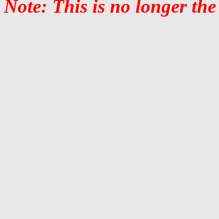
Note: This is no longer the