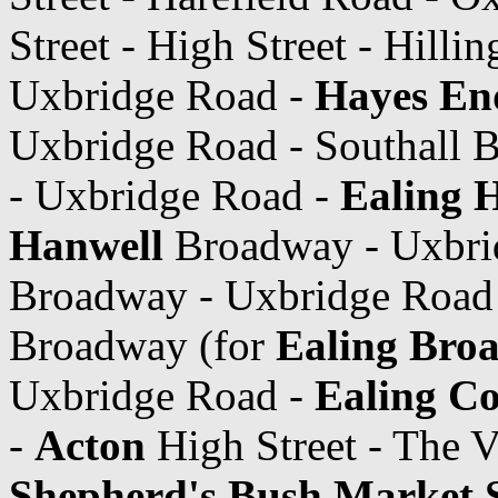
Street - High Street - Hilli
Uxbridge Road -
Hayes En
Uxbridge Road - Southall 
- Uxbridge Road -
Ealing H
Hanwell
Broadway - Uxbri
Broadway - Uxbridge Road
Broadway (for
Ealing Bro
Uxbridge Road -
Ealing C
-
Acton
High Street - The V
Shepherd's Bush Market S