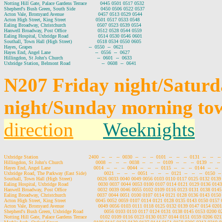
Notting Hill Gate, Palace Gardens Terrace         0445 0501 0517 0532

Shepherd's Bush Green, South Side                 0450 0506 0522 0537

Acton Vale, Bromyard Avenue                       0457 0513 0529 0544

Acton High Street, King Street                    0501 0517 0533 0548

Ealing Broadway, Christchurch                     0507 0523 0539 0554

Hanwell Broadway, Post Office                     0512 0528 0544 0559

Ealing Hospital, Uxbridge Road                    0514 0530 0546 0601

Southall, Town Hall (High Street)                 0518 0534 0550 0605

Hayes, Grapes                                      --  0550  --  0621

Hayes End, Angel Lane                              --  0556  --  0627

Hillingdon, St John's Church                       --  0601  --  0633

N207 Friday night/Satur
night/Sunday morning to
direction
Weeknights
Uxbridge Station                                  2400  --   --   --  0030  --   --   --  0101  --   --   --  0131  --   --   --
Hillingdon, St John's Church                      0008  --   --   --  0038  --   --   --  0109  --   --   --  0139  --   --  
Hayes End, Angel Lane                             0014  --   --   --  0044  --   --   --  0115  --   --   --  0144  --   --   
Uxbridge Road, The Parkway (East Side)            0021  --   --   --  0051  --   --   --  0121  --   --   --  0150  --  
Southall, Town Hall (High Street)                 0026 0033 0040 0049 0056 0103 0110 0117 0125 0132 01
Ealing Hospital, Uxbridge Road                    0030 0037 0044 0053 0100 0107 0114 0121 0129 0136 01
Hanwell Broadway, Post Office                     0032 0039 0046 0055 0102 0109 0116 0123 0131 0138 01
Ealing Broadway, Christchurch                     0037 0044 0051 0100 0107 0114 0121 0128 0136 0143 01
Acton High Street, King Street                    0045 0052 0059 0107 0114 0121 0128 0135 0143 0150 015
Acton Vale, Bromyard Avenue                       0049 0056 0103 0111 0118 0125 0132 0139 0147 0154 02
Shepherd's Bush Green, Uxbridge Road              0056 0103 0110 0117 0124 0131 0138 0145 0153 0200 
Notting Hill Gate, Palace Gardens Terrace         0102 0109 0116 0123 0130 0137 0144 0151 0159 0206 0