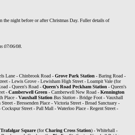
 the night before or after Christmas Day. Fuller details of
as 07/06/08.
els Lane - Chinbrook Road -
Grove Park Station
- Baring Road -
eet - Lewis Grove - Lewisham High Street - Loampit Vale (for
oad - Queen's Road -
Queen's Road Peckham Station
- Queen's
eet -
Camberwell Green
- Camberwell New Road -
Kennington
h Place -
Vauxhall Station
Bus Station
- Bridge Foot - Vauxhall
 Street - Bressenden Place - Victoria Street - Broad Sanctuary -
 - Cockspur Street - Pall Mall - Waterloo Place - Regent Street -
-
Trafalgar Square
(for
Charing Cross Station
) - Whitehall -