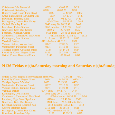
Chislehurst, War Memorial                    0025           45 05 25       0425

Chislehurst, Sainsbury's                     0028           48 08 28       0428

Dunkery Road, Court Farm Road                0032           52 12 32       0432

Grove Park Station, Downham Way              0037           57 17 37       0437

Downham, Bromley Road                        0042           02 22 42       0442

Bellingham, Catford Bus Garage               0045 Then      05 25 45       0445

Catford, Bromley Road                        0048 every 20  08 28 48       0448

Lewisham, Police Station                     0053 minutes   13 33 53       0453

New Cross Gate, Bus Garage                   0102 at        22 42 02       0502

Peckham, Aylesham Centre                     0108 these     28 48 08 until 0508

Camberwell, Camberwell New Road              0112 minutes   32 52 12       0512

Kennington, Oval Station                     0117 past      37 57 17       0517

Vauxhall Station                             0121 the hour  41 01 21       0521

Victoria Station, Wilton Road                0127           47 07 27       0527

Westminster, Parliament Street               0131           51 11 31       0531

Trafalgar Square, Cockspur Street            0134           54 14 34       0534

Piccadilly Circus, Regent Street             0143           03 23 43       0543

Oxford Circus, Harewood Place                0148           08 28 48       0548

N136 Friday night/Saturday morning and Saturday night/Sunda
Oxford Circus, Regent Street/Margaret Street 0021           41 01 21       0421

Piccadilly Circus, Regent Street             0024           44 04 24       0424

Trafalgar Square, Whitehall                  0033           53 13 33       0433

Westminster, Parliament Street               0037           57 17 37       0437

Victoria Station, Terminus Place             0041           01 21 41       0441

Vauxhall Station                             0047 Then      07 27 47       0447

Kennington, Oval Station                     0051 every 20  11 31 51       0451

Camberwell, Camberwell New Road              0056 minutes   16 36 56       0456

Peckham, High Street/Rye Lane                0100 at        20 40 00       0500

New Cross Gate, Bus Garage                   0104 these     24 44 04 until 0504

Lewisham Station, Loampit Vale               0113 minutes   33 53 13       0513

Catford, Bromley Road                        0118 past      38 58 18       0518

Bellingham, Catford Bus Garage               0121 the hour  41 01 21       0521

Downham, Downham Way                         0125           45 05 25       0525
