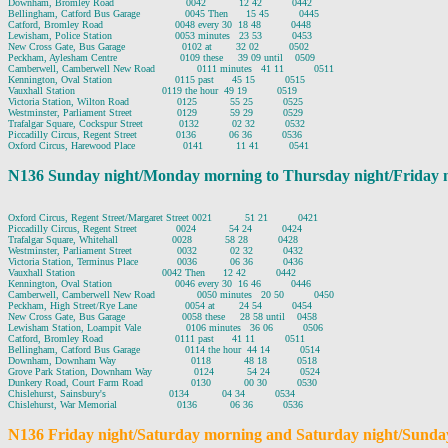
Downham, Bromley Road                        0042           12 42          0442

Bellingham, Catford Bus Garage               0045 Then      15 45          0445

Catford, Bromley Road                        0048 every 30  18 48          0448

Lewisham, Police Station                     0053 minutes   23 53          0453

New Cross Gate, Bus Garage                   0102 at        32 02          0502

Peckham, Aylesham Centre                     0109 these     39 09 until    0509

Camberwell, Camberwell New Road              0111 minutes   41 11          0511

Kennington, Oval Station                     0115 past      45 15          0515

Vauxhall Station                             0119 the hour  49 19          0519

Victoria Station, Wilton Road                0125           55 25          0525

Westminster, Parliament Street               0129           59 29          0529

Trafalgar Square, Cockspur Street            0132           02 32          0532

Piccadilly Circus, Regent Street             0136           06 36          0536

N136 Sunday night/Monday morning to Thursday night/Friday 
Oxford Circus, Regent Street/Margaret Street 0021           51 21          0421

Piccadilly Circus, Regent Street             0024           54 24          0424

Trafalgar Square, Whitehall                  0028           58 28          0428

Westminster, Parliament Street               0032           02 32          0432

Victoria Station, Terminus Place             0036           06 36          0436

Vauxhall Station                             0042 Then      12 42          0442

Kennington, Oval Station                     0046 every 30  16 46          0446

Camberwell, Camberwell New Road              0050 minutes   20 50          0450

Peckham, High Street/Rye Lane                0054 at        24 54          0454

New Cross Gate, Bus Garage                   0058 these     28 58 until    0458

Lewisham Station, Loampit Vale               0106 minutes   36 06          0506

Catford, Bromley Road                        0111 past      41 11          0511

Bellingham, Catford Bus Garage               0114 the hour  44 14          0514

Downham, Downham Way                         0118           48 18          0518

Grove Park Station, Downham Way              0124           54 24          0524

Dunkery Road, Court Farm Road                0130           00 30          0530

Chislehurst, Sainsbury's                     0134           04 34          0534

N136 Friday night/Saturday morning and Saturday night/Sunda