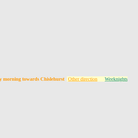
y morning towards Chislehurst
Other direction
Weeknights