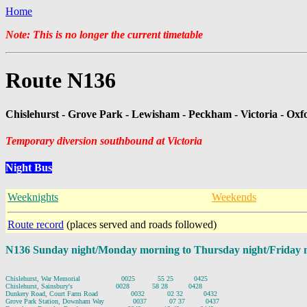
Home
Note: This is no longer the current timetable
Route N136
Chislehurst - Grove Park - Lewisham - Peckham - Victoria - Oxf
Temporary diversion southbound at Victoria
Night Bus
Weeknights
Weekends
Route record
(places served and roads followed)
N136 Sunday night/Monday morning to Thursday night/Friday 
Chislehurst, War Memorial                    0025           55 25          0425

Chislehurst, Sainsbury's                     0028           58 28          0428

Dunkery Road, Court Farm Road                0032           02 32          0432

Grove Park Station, Downham Way              0037           07 37          0437
