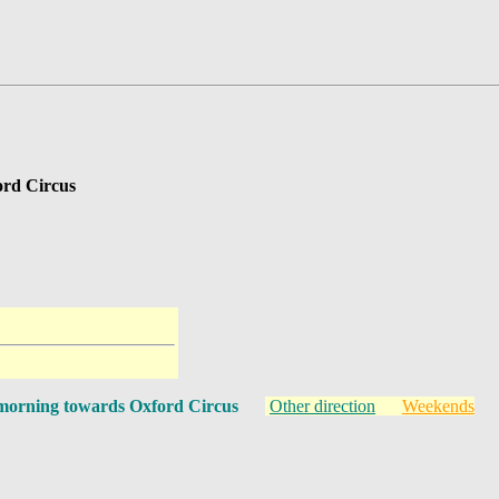
ord Circus
morning towards Oxford Circus
Other direction
Weekends