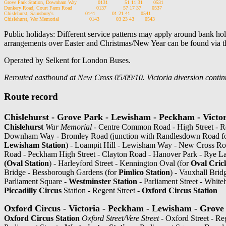
Grove Park Station, Downham Way              0131           51 11 31       0531

Dunkery Road, Court Farm Road                0137           57 17 37       0537

Chislehurst, Sainsbury's                     0141           01 21 41       0541

Public holidays: Different service patterns may apply around bank holi
arrangements over Easter and Christmas/New Year can be found via t
Operated by Selkent for London Buses.
Rerouted eastbound at New Cross 05/09/10. Victoria diversion continu
Route record
Chislehurst - Grove Park - Lewisham - Peckham - Victor
Chislehurst
War Memorial
- Centre Common Road - High Street - R
Downham Way - Bromley Road (junction with Randlesdown Road f
Lewisham Station
) - Loampit Hill - Lewisham Way - New Cross Ro
Road - Peckham High Street - Clayton Road - Hanover Park - Rye L
(Oval Station
) - Harleyford Street - Kennington Oval (for
Oval Cric
Bridge - Bessborough Gardens (for
Pimlico Station
) - Vauxhall Bri
Parliament Square -
Westminster Station
- Parliament Street - White
Piccadilly Circus
Station - Regent Street -
Oxford Circus Station
Oxford Circus - Victoria - Peckham - Lewisham - Grove 
Oxford Circus Station
Oxford Street/Vere Street
- Oxford Street - Re