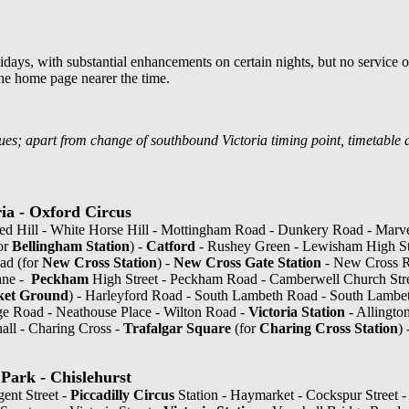
days, with substantial enhancements on certain nights, but no service on
he home page nearer the time.
es; apart from change of southbound Victoria timing point, timetable 
ia - Oxford Circus
ed Hill - White Horse Hill - Mottingham Road - Dunkery Road - Marv
or
Bellingham Station
) -
Catford
- Rushey Green - Lewisham High Str
ad (for
New Cross Station
) -
New Cross Gate Station
- New Cross R
ane -
Peckham
High Street - Peckham Road - Camberwell Church Str
ket Ground
) - Harleyford Road - South Lambeth Road - South Lambet
dge Road - Neathouse Place - Wilton Road -
Victoria Station
- Allington
hall - Charing Cross -
Trafalgar Square
(for
Charing Cross Station
)
Park - Chislehurst
gent Street -
Piccadilly Circus
Station - Haymarket - Cockspur Street 