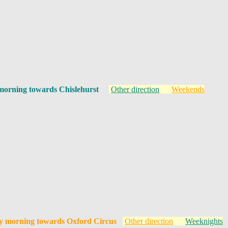
morning towards Chislehurst
Other direction
Weekends
y morning towards Oxford Circus
Other direction
Weeknights