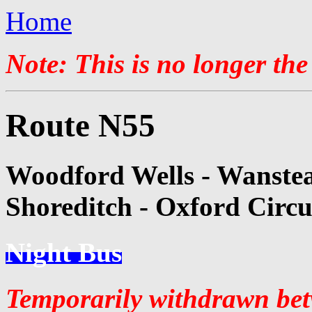
Home
Note: This is no longer the
Route N55
Woodford Wells - Wanstea
Shoreditch - Oxford Circu
Night Bus
Temporarily withdrawn be