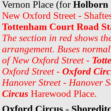
Vernon Place (for
Holborn 
New Oxford Street - Shafte
Tottenham Court Road St
The section in red shows th
arrangement. Buses normall
of New Oxford Street -
Tott
Oxford Street -
Oxford Circ
Hanover Street - Hanover S
Circus
Harewood Place.
Oxford Circus - Shoreditc