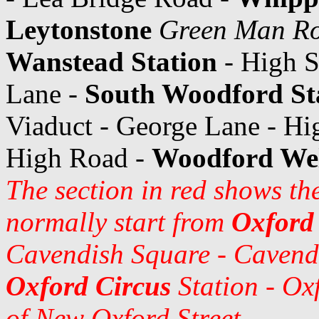
Leytonstone
Green Man R
Wanstead Station
- High S
Lane -
South Woodford St
Viaduct - George Lane - H
High Road -
Woodford Wel
The section in red shows the
normally start from
Oxford
Cavendish Square - Cavendi
Oxford Circus
Station - Oxf
of New Oxford Street.