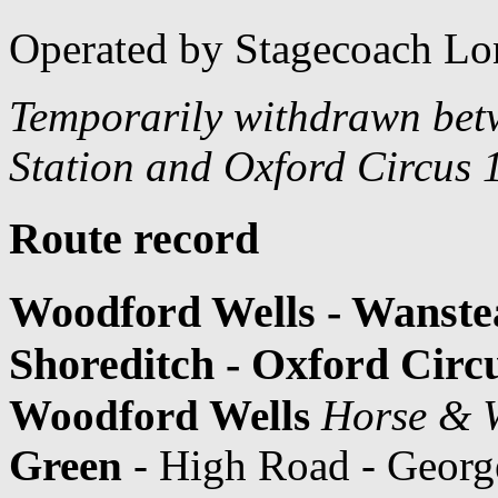
Operated by Stagecoach Lo
Temporarily withdrawn bet
Station and Oxford Circus 
Route record
Woodford Wells - Wanstea
Shoreditch - Oxford Circ
Woodford Wells
Horse & W
Green
- High Road - Georg