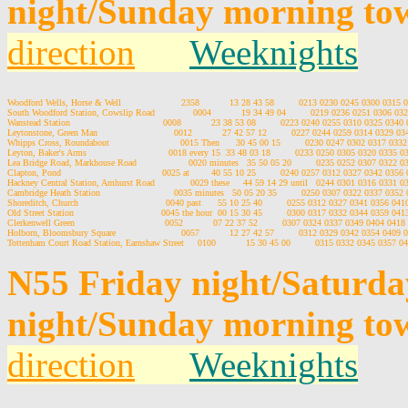
night/Sunday morning to
direction
Weeknights
Woodford Wells, Horse & Well                      2358           13 28 43 58         0213 0230 0245 0300 031
South Woodford Station, Cowslip Road              0004           19 34 49 04         0219 0236 0251 0306 0
Wanstead Station                                  0008           23 38 53 08         0223 0240 0255 0310 0325 03
Leytonstone, Green Man                            0012           27 42 57 12         0227 0244 0259 0314 0329 
Whipps Cross, Roundabout                          0015 Then      30 45 00 15         0230 0247 0302 0317 03
Leyton, Baker's Arms                              0018 every 15  33 48 03 18         0233 0250 0305 0320 0335
Lea Bridge Road, Markhouse Road                   0020 minutes   35 50 05 20         0235 0252 0307 0322
Clapton, Pond                                     0025 at        40 55 10 25         0240 0257 0312 0327 0342 03
Hackney Central Station, Amhurst Road             0029 these     44 59 14 29 until   0244 0301 0316 0331
Cambridge Heath Station                           0035 minutes   50 05 20 35         0250 0307 0322 0337 035
Shoreditch, Church                                0040 past      55 10 25 40         0255 0312 0327 0341 0356 0
Old Street Station                                0045 the hour  00 15 30 45         0300 0317 0332 0344 0359 0
Clerkenwell Green                                 0052           07 22 37 52         0307 0324 0337 0349 0404 04
Holborn, Bloomsbury Square                        0057           12 27 42 57         0312 0329 0342 0354 040
N55 Friday night/Saturd
night/Sunday morning to
direction
Weeknights