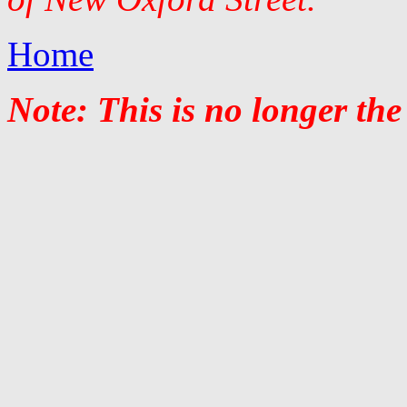
Home
Note: This is no longer the