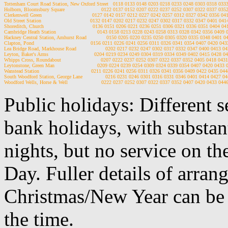
Tottenham Court Road Station, New Oxford Street   0118 0133 0148 0203 0218 0233 0248 0303 0318 033
Holborn, Bloomsbury Square                        0122 0137 0152 0207 0222 0237 0252 0307 0322 0337 035
Clerkenwell Green                                 0127 0142 0157 0212 0227 0242 0257 0312 0327 0342 0356 0
Old Street Station                                0132 0147 0202 0217 0232 0247 0302 0317 0332 0347 0401 04
Shoreditch, Church                                0136 0151 0206 0221 0236 0251 0306 0321 0336 0351 0404 0
Cambridge Heath Station                           0143 0158 0213 0228 0243 0258 0313 0328 0342 0356 0409
Hackney Central Station, Amhurst Road             0150 0205 0220 0235 0250 0305 0320 0335 0348 0401 0
Clapton, Pond                                     0156 0211 0226 0241 0256 0311 0326 0341 0354 0407 0420 04
Lea Bridge Road, Markhouse Road                   0202 0217 0232 0247 0302 0317 0332 0347 0400 0413 0
Leyton, Baker's Arms                              0204 0219 0234 0249 0304 0319 0334 0349 0402 0415 0428 
Whipps Cross, Roundabout                          0207 0222 0237 0252 0307 0322 0337 0352 0405 0418 043
Leytonstone, Green Man                            0209 0224 0239 0254 0309 0324 0339 0354 0407 0420 0433
Wanstead Station                                  0211 0226 0241 0256 0311 0326 0341 0356 0409 0422 0435 04
South Woodford Station, George Lane               0216 0231 0246 0301 0316 0331 0346 0401 0414 0427 0
Public holidays: Different 
bank holidays, with substan
nights, but no service on th
Day. Fuller details of arra
Christmas/New Year can be 
the time.