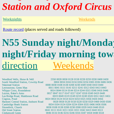
Station and Oxford Circus
Weeknights
Weekends
Route record
(places served and roads followed)
N55 Sunday night/Monda
night/Friday morning tow
direction
Weekends
Woodford Wells, Horse & Well                      2358 0028 0058 0128 0158 0228 0259 0330 0400 0430

South Woodford Station, Cowslip Road              0004 0034 0104 0134 0204 0234 0305 0336 0406 0436

Wanstead Station                                  0008 0038 0108 0138 0208 0238 0309 0340 0410 0440

Leytonstone, Green Man                            0011 0041 0111 0141 0211 0241 0312 0343 0413 0443

Whipps Cross, Roundabout                          0014 0044 0114 0144 0214 0244 0315 0346 0416 0446

Leyton, Baker's Arms                              0017 0047 0117 0147 0217 0247 0318 0349 0419 0449

Lea Bridge Road, Markhouse Road                   0019 0049 0119 0149 0219 0249 0320 0351 0421 0451

Clapton, Pond                                     0024 0054 0124 0154 0224 0254 0325 0356 0426 0456

Hackney Central Station, Amhurst Road             0028 0058 0128 0158 0228 0258 0329 0400 0430 0500

Cambridge Heath Station                           0034 0104 0134 0204 0234 0304 0335 0406 0436 0506

Shoreditch, Church                                0038 0108 0138 0208 0238 0308 0339 0410 0440 0510

Old Street Station                                0041 0111 0141 0211 0241 0311 0342 0413 0443 0513

Clerkenwell Green                                 0046 0116 0146 0216 0246 0316 0347 0418 0448 0518
