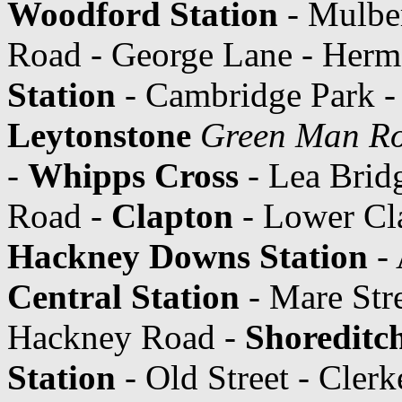
Woodford Station
- Mulbe
Road - George Lane - Hermo
Station
- Cambridge Park -
Leytonstone
Green Man R
-
Whipps Cross
- Lea Brid
Road -
Clapton
- Lower Cl
Hackney Downs Station
- 
Central Station
- Mare Str
Hackney Road -
Shoreditc
Station
- Old Street - Cler