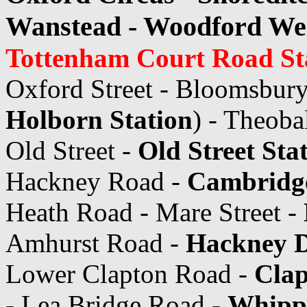
Wanstead - Woodford Wel
Tottenham Court Road St
Oxford Street - Bloomsbury
Holborn Station
) - Theoba
Old Street -
Old Street Sta
Hackney Road -
Cambridge
Heath Road - Mare Street -
Amhurst Road -
Hackney D
Lower Clapton Road -
Cla
- Lea Bridge Road -
Whipp