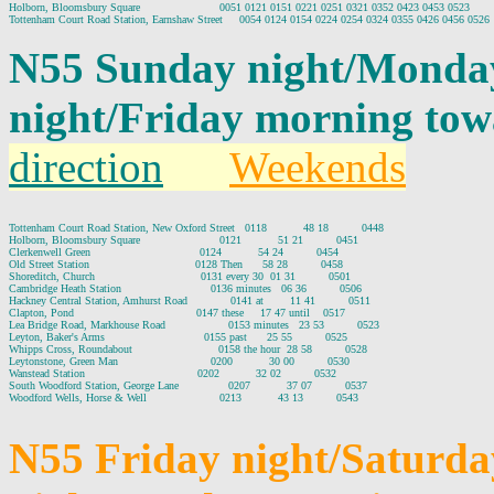
Holborn, Bloomsbury Square                        0051 0121 0151 0221 0251 0321 0352 0423 0453 0523

N55 Sunday night/Monda
night/Friday morning to
direction
Weekends
Tottenham Court Road Station, New Oxford Street   0118           48 18          0448

Holborn, Bloomsbury Square                        0121           51 21          0451

Clerkenwell Green                                 0124           54 24          0454

Old Street Station                                0128 Then      58 28          0458

Shoreditch, Church                                0131 every 30  01 31          0501

Cambridge Heath Station                           0136 minutes   06 36          0506

Hackney Central Station, Amhurst Road             0141 at        11 41          0511

Clapton, Pond                                     0147 these     17 47 until    0517

Lea Bridge Road, Markhouse Road                   0153 minutes   23 53          0523

Leyton, Baker's Arms                              0155 past      25 55          0525

Whipps Cross, Roundabout                          0158 the hour  28 58          0528

Leytonstone, Green Man                            0200           30 00          0530

Wanstead Station                                  0202           32 02          0532

South Woodford Station, George Lane               0207           37 07          0537

Woodford Wells, Horse & Well                      0213           43 13          0543

N55 Friday night/Saturd