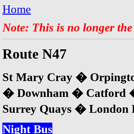
Home
Note: This is no longer the
Route N47
St Mary Cray � Orpingt
� Downham � Catford 
Surrey Quays � London B
Night Bus