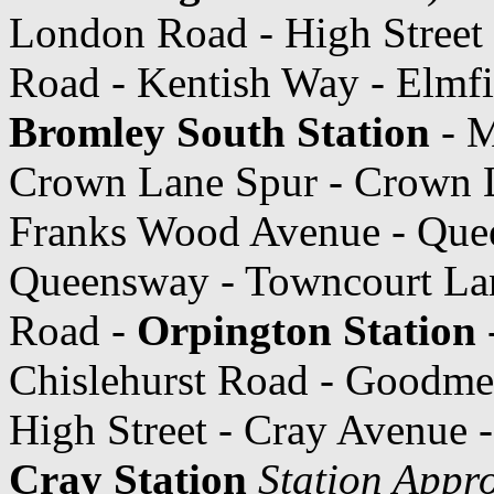
London Road - High Street
Road - Kentish Way - Elmfi
Bromley South Station
- M
Crown Lane Spur - Crown L
Franks Wood Avenue - Que
Queensway - Towncourt Lan
Road -
Orpington Station
-
Chislehurst Road - Goodme
High Street - Cray Avenue 
Cray Station
Station Appr