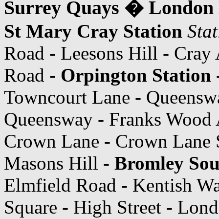
Surrey Quays � London 
St Mary Cray Station
Sta
Road - Leesons Hill - Cray 
Road -
Orpington Station
Towncourt Lane - Queensw
Queensway - Franks Wood 
Crown Lane - Crown Lane 
Masons Hill -
Bromley Sou
Elmfield Road - Kentish W
Square - High Street - Lon