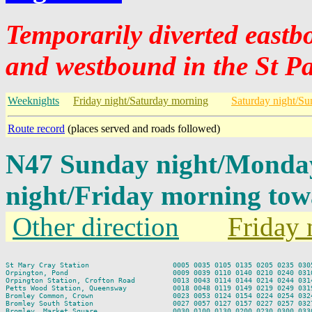
Temporarily diverted east
and westbound in the St Pa
Weeknights
Friday night/Saturday morning
Saturday night/S
Route record
(places served and roads followed)
N47 Sunday night/Monda
night/Friday morning tow
Other direction
Friday 
St Mary Cray Station                    0005 0035 0105 0135 0205 0235 0305
Orpington, Pond                         0009 0039 0110 0140 0210 0240 0310
Orpington Station, Crofton Road         0013 0043 0114 0144 0214 0244 0314
Petts Wood Station, Queensway           0018 0048 0119 0149 0219 0249 0319
Bromley Common, Crown                   0023 0053 0124 0154 0224 0254 0324
Bromley South Station                   0027 0057 0127 0157 0227 0257 0327
Bromley, Market Square                  0030 0100 0130 0200 0230 0300 0330