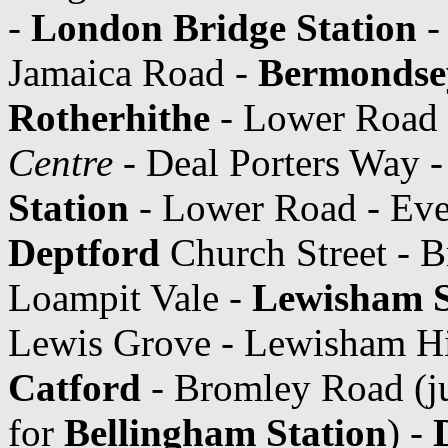
-
London Bridge Station
- 
Jamaica Road -
Bermondsey
Rotherhithe
- Lower Road
Centre
- Deal Porters Way -
Station
- Lower Road - Evel
Deptford
Church Street - B
Loampit Vale -
Lewisham S
Lewis Grove - Lewisham Hi
Catford
- Bromley Road (j
for
Bellingham Station
) -