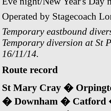
Eve night/New Year's Day 
Operated by Stagecoach Lo
Temporary eastbound diver
Temporary diversion at St P
16/11/14.
Route record
St Mary Cray � Orpingt
� Downham � Catford 