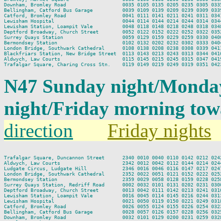
Downham, Bromley Road                   0035 0105 0135 0205 0235 0305 0335
Bellingham, Catford Bus Garage          0039 0109 0139 0209 0239 0309 0339
Catford, Bromley Road                   0041 0111 0141 0211 0241 0311 0341
Lewisham Hospital                       0044 0114 0144 0214 0244 0314 0344
Lewisham Station, Loampit Vale          0048 0118 0148 0218 0248 0318 0348
Deptford Broadway, Church Street        0052 0122 0152 0222 0252 0322 0352
Surrey Quays Station                    0059 0129 0159 0229 0259 0330 0400
Bermondsey Station                      0102 0132 0202 0232 0302 0333 0404
London Bridge, Southwark Cathedral      0108 0138 0208 0238 0308 0339 0411
Blackfriars Station, New Bridge Street  0113 0143 0213 0243 0313 0344 0416
Aldwych, Law Courts                     0115 0145 0215 0245 0315 0347 0419
N47 Sunday night/Monda
night/Friday morning to
direction
Friday nights
Trafalgar Square, Duncannon Street      2340 0010 0040 0110 0142 0212 0242
Aldwych, Law Courts                     2342 0012 0042 0112 0144 0214 0244
Ludgate Circus, Ludgate Hill            2346 0016 0046 0116 0147 0217 0247
London Bridge, Southwark Cathedral      2352 0022 0051 0121 0152 0222 0252
Bermondsey Station                      2359 0029 0058 0128 0159 0228 0258
Surrey Quays Station, Redriff Road      0002 0032 0101 0131 0202 0231 0300
Deptford Broadway, Church Street        0013 0042 0111 0142 0213 0241 0310
Lewisham Station, Loampit Vale          0016 0045 0114 0145 0216 0244 0313
Lewisham Hospital                       0021 0050 0119 0150 0221 0249 0318
Catford, Bromley Road                   0026 0055 0124 0155 0226 0254 0323
Bellingham, Catford Bus Garage          0028 0057 0126 0157 0228 0256 0325
Downham, Bromley Road                   0032 0101 0129 0200 0231 0259 0328