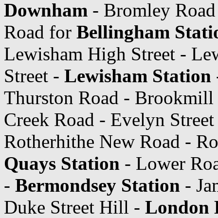
Downham
- Bromley Road 
Road for
Bellingham Stati
Lewisham High Street - Le
Street -
Lewisham Station
Thurston Road - Brookmill
Creek Road - Evelyn Street
Rotherhithe New Road - Ro
Quays Station
- Lower Ro
-
Bermondsey Station
- Ja
Duke Street Hill -
London B