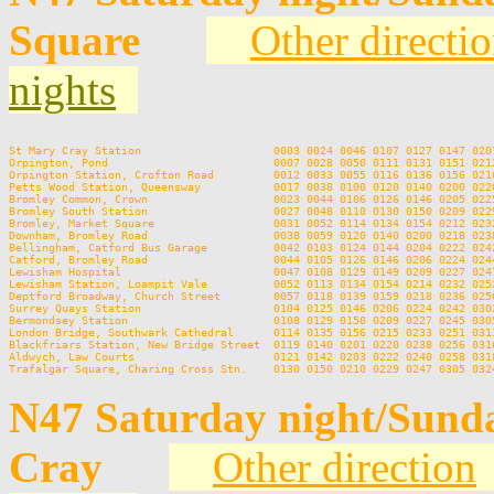
Square
Other directi
nights
St Mary Cray Station                    0003 0024 0046 0107 0127 0147 020
Orpington, Pond                         0007 0028 0050 0111 0131 0151 021
Orpington Station, Crofton Road         0012 0033 0055 0116 0136 0156 021
Petts Wood Station, Queensway           0017 0038 0100 0120 0140 0200 022
Bromley Common, Crown                   0023 0044 0106 0126 0146 0205 022
Bromley South Station                   0027 0048 0110 0130 0150 0209 022
Bromley, Market Square                  0031 0052 0114 0134 0154 0212 023
Downham, Bromley Road                   0038 0059 0120 0140 0200 0218 023
Bellingham, Catford Bus Garage          0042 0103 0124 0144 0204 0222 024
Catford, Bromley Road                   0044 0105 0126 0146 0206 0224 024
Lewisham Hospital                       0047 0108 0129 0149 0209 0227 024
Lewisham Station, Loampit Vale          0052 0113 0134 0154 0214 0232 025
Deptford Broadway, Church Street        0057 0118 0139 0159 0218 0236 025
Surrey Quays Station                    0104 0125 0146 0206 0224 0242 030
Bermondsey Station                      0108 0129 0150 0209 0227 0245 030
London Bridge, Southwark Cathedral      0114 0135 0156 0215 0233 0251 031
Blackfriars Station, New Bridge Street  0119 0140 0201 0220 0238 0256 031
Aldwych, Law Courts                     0121 0142 0203 0222 0240 0258 031
N47 Saturday night/Sund
Cray
Other direction