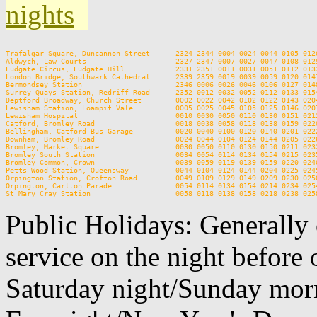
nights
Trafalgar Square, Duncannon Street      2324 2344 0004 0024 0044 0105 012
Aldwych, Law Courts                     2327 2347 0007 0027 0047 0108 012
Ludgate Circus, Ludgate Hill            2331 2351 0011 0031 0051 0112 013
London Bridge, Southwark Cathedral      2339 2359 0019 0039 0059 0120 014
Bermondsey Station                      2346 0006 0026 0046 0106 0127 014
Surrey Quays Station, Redriff Road      2352 0012 0032 0052 0112 0133 015
Deptford Broadway, Church Street        0002 0022 0042 0102 0122 0143 020
Lewisham Station, Loampit Vale          0005 0025 0045 0105 0125 0146 020
Lewisham Hospital                       0010 0030 0050 0110 0130 0151 021
Catford, Bromley Road                   0018 0038 0058 0118 0138 0159 022
Bellingham, Catford Bus Garage          0020 0040 0100 0120 0140 0201 022
Downham, Bromley Road                   0024 0044 0104 0124 0144 0205 022
Bromley, Market Square                  0030 0050 0110 0130 0150 0211 023
Bromley South Station                   0034 0054 0114 0134 0154 0215 023
Bromley Common, Crown                   0039 0059 0119 0139 0159 0220 024
Petts Wood Station, Queensway           0044 0104 0124 0144 0204 0225 024
Orpington Station, Crofton Road         0049 0109 0129 0149 0209 0230 025
Orpington, Carlton Parade               0054 0114 0134 0154 0214 0234 025
Public Holidays: Generally 
service on the night before 
Saturday night/Sunday morn