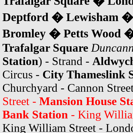
Trafalgar Square � Lon
Deptford � Lewisham 
Bromley � Petts Wood �
Trafalgar Square
Duncann
Station
) - Strand -
Aldwyc
Circus -
City Thameslink S
Churchyard - Cannon Stree
Street -
Mansion House St
Bank Station
- King Willia
King William Street - Lond