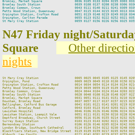
Bromley, Market Square                  0036 0105 0133 0204 0235 0303 0332
Bromley South Station                   0039 0108 0137 0208 0238 0306 0336
Bromley Common, Crown                   0043 0111 0140 0211 0241 0309 0339
Petts Wood Station, Queensway           0047 0115 0144 0215 0245 0313 0343
Orpington Station, Crofton Road         0051 0119 0148 0219 0249 0318 0348
Orpington, Carlton Parade               0055 0123 0152 0222 0252 0321 0351
N47 Friday night/Saturda
Square
Other directi
nights
St Mary Cray Station                    0005 0025 0045 0105 0125 0145 020
Orpington, Pond                         0009 0029 0049 0110 0130 0150 021
Orpington Station, Crofton Road         0014 0034 0054 0114 0134 0154 021
Petts Wood Station, Queensway           0019 0039 0059 0119 0139 0158 021
Bromley Common, Crown                   0024 0044 0104 0124 0144 0203 022
Bromley South Station                   0028 0048 0108 0128 0148 0207 022
Bromley, Market Square                  0031 0051 0111 0131 0151 0210 023
Downham, Bromley Road                   0037 0057 0117 0137 0157 0215 023
Bellingham, Catford Bus Garage          0041 0101 0121 0141 0201 0219 023
Catford, Bromley Road                   0043 0103 0123 0143 0203 0221 024
Lewisham Hospital                       0046 0106 0126 0146 0206 0224 024
Lewisham Station, Loampit Vale          0051 0111 0131 0150 0210 0228 024
Deptford Broadway, Church Street        0056 0116 0136 0155 0214 0232 025
Surrey Quays Station                    0103 0123 0143 0202 0221 0239 025
Bermondsey Station                      0106 0126 0146 0205 0224 0242 030
London Bridge, Southwark Cathedral      0114 0134 0154 0212 0230 0248 030
Blackfriars Station, New Bridge Street  0119 0139 0159 0217 0235 0253 031
Aldwych, Law Courts                     0121 0141 0201 0219 0237 0255 031