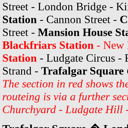
Street - London Bridge - Ki
Station
- Cannon Street -
C
Street -
Mansion House St
Blackfriars Station
- New B
Station
- Ludgate Circus - F
Strand -
Trafalgar Square
The section in red shows th
routeing is via a further se
Churchyard - Ludgate Hill 