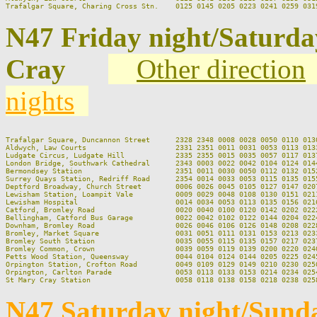
N47 Friday night/Saturd
Cray
Other direction
nights
Trafalgar Square, Duncannon Street      2328 2348 0008 0028 0050 0110 013
Aldwych, Law Courts                     2331 2351 0011 0031 0053 0113 013
Ludgate Circus, Ludgate Hill            2335 2355 0015 0035 0057 0117 013
London Bridge, Southwark Cathedral      2343 0003 0022 0042 0104 0124 014
Bermondsey Station                      2351 0011 0030 0050 0112 0132 015
Surrey Quays Station, Redriff Road      2354 0014 0033 0053 0115 0135 015
Deptford Broadway, Church Street        0006 0026 0045 0105 0127 0147 020
Lewisham Station, Loampit Vale          0009 0029 0048 0108 0130 0151 021
Lewisham Hospital                       0014 0034 0053 0113 0135 0156 021
Catford, Bromley Road                   0020 0040 0100 0120 0142 0202 022
Bellingham, Catford Bus Garage          0022 0042 0102 0122 0144 0204 022
Downham, Bromley Road                   0026 0046 0106 0126 0148 0208 022
Bromley, Market Square                  0031 0051 0111 0131 0153 0213 023
Bromley South Station                   0035 0055 0115 0135 0157 0217 023
Bromley Common, Crown                   0039 0059 0119 0139 0200 0220 024
Petts Wood Station, Queensway           0044 0104 0124 0144 0205 0225 024
Orpington Station, Crofton Road         0049 0109 0129 0149 0210 0230 025
Orpington, Carlton Parade               0053 0113 0133 0153 0214 0234 025
N47 Saturday night/Sund