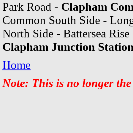
Park Road -
Clapham Com
Common South Side - Lon
North Side - Battersea Rise
Clapham Junction Statio
Home
Note: This is no longer the