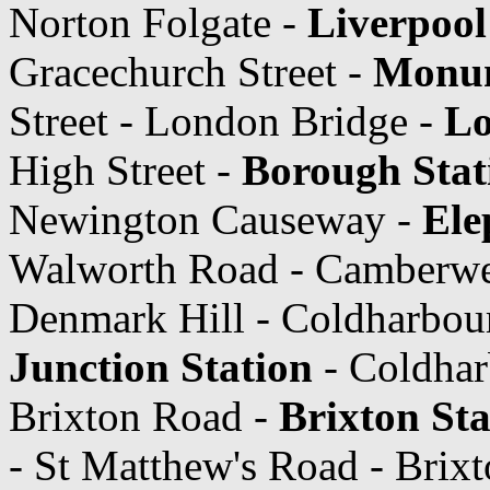
Norton Folgate -
Liverpool
Gracechurch Street -
Monum
Street - London Bridge -
Lo
High Street -
Borough Stat
Newington Causeway -
Ele
Walworth Road - Camberwe
Denmark Hill - Coldharbou
Junction Station
- Coldhar
Brixton Road -
Brixton Sta
- St Matthew's Road - Brix