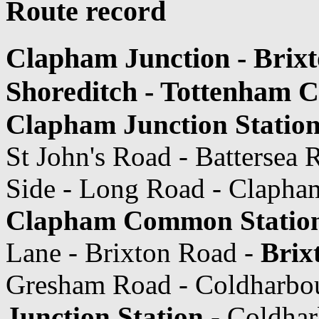
Route record
Clapham Junction - Brixt
Shoreditch - Tottenham 
Clapham Junction Statio
St John's Road - Batterse
Side - Long Road - Claph
Clapham Common Statio
Lane - Brixton Road -
Brix
Gresham Road - Coldharbo
Junction Station
- Coldhar