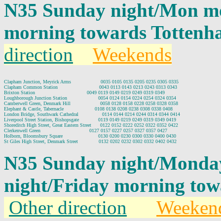
N35 Sunday night/Mon mo
morning towards Tottenh
direction
Weekends
Clapham Junction, Meyrick Arms                    0035 0105 0135 0205 0235 0305 0335

Clapham Common Station                            0043 0113 0143 0213 0243 0313 0343

Brixton Station                                   0049 0119 0149 0219 0249 0319 0349

Loughborough Junction Station                     0054 0124 0154 0224 0254 0324 0354

Camberwell Green, Denmark Hill                    0058 0128 0158 0228 0258 0328 0358

Elephant & Castle, Tabernacle                     0108 0138 0208 0238 0308 0338 0408

London Bridge, Southwark Cathedral                0114 0144 0214 0244 0314 0344 0414

Liverpool Street Station, Bishopsgate             0119 0149 0219 0249 0319 0349 0419

Shoreditch High Street, Great Eastern Street      0122 0152 0222 0252 0322 0352 0422

Clerkenwell Green                                 0127 0157 0227 0257 0327 0357 0427

Holborn, Bloomsbury Square                        0130 0200 0230 0300 0330 0400 0430

N35 Sunday night/Monda
night/Friday morning to
Other direction
Weeken