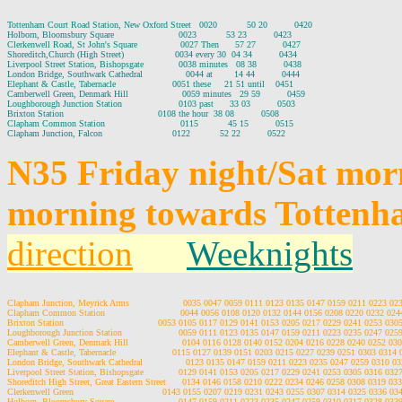
Tottenham Court Road Station, New Oxford Street   0020           50 20          0420

Holborn, Bloomsbury Square                        0023           53 23          0423

Clerkenwell Road, St John's Square                0027 Then      57 27          0427

Shoreditch,Church (High Street)                   0034 every 30  04 34          0434

Liverpool Street Station, Bishopsgate             0038 minutes   08 38          0438

London Bridge, Southwark Cathedral                0044 at        14 44          0444

Elephant & Castle, Tabernacle                     0051 these     21 51 until    0451

Camberwell Green, Denmark Hill                    0059 minutes   29 59          0459

Loughborough Junction Station                     0103 past      33 03          0503

Brixton Station                                   0108 the hour  38 08          0508

Clapham Common Station                            0115           45 15          0515

N35 Friday night/Sat mor
morning towards Tottenh
direction
Weeknights
Clapham Junction, Meyrick Arms                    0035 0047 0059 0111 0123 0135 0147 0159 0211 0223 0
Clapham Common Station                            0044 0056 0108 0120 0132 0144 0156 0208 0220 0232 02
Brixton Station                                   0053 0105 0117 0129 0141 0153 0205 0217 0229 0241 0253 03
Loughborough Junction Station                     0059 0111 0123 0135 0147 0159 0211 0223 0235 0247 02
Camberwell Green, Denmark Hill                    0104 0116 0128 0140 0152 0204 0216 0228 0240 0252 03
Elephant & Castle, Tabernacle                     0115 0127 0139 0151 0203 0215 0227 0239 0251 0303 0314
London Bridge, Southwark Cathedral                0123 0135 0147 0159 0211 0223 0235 0247 0259 0310 0
Liverpool Street Station, Bishopsgate             0129 0141 0153 0205 0217 0229 0241 0253 0305 0316 03
Shoreditch High Street, Great Eastern Street      0134 0146 0158 0210 0222 0234 0246 0258 0308 0319 03
Clerkenwell Green                                 0143 0155 0207 0219 0231 0243 0255 0307 0314 0325 0336 0
Holborn, Bloomsbury Square                        0147 0159 0211 0223 0235 0247 0259 0310 0317 0328 03