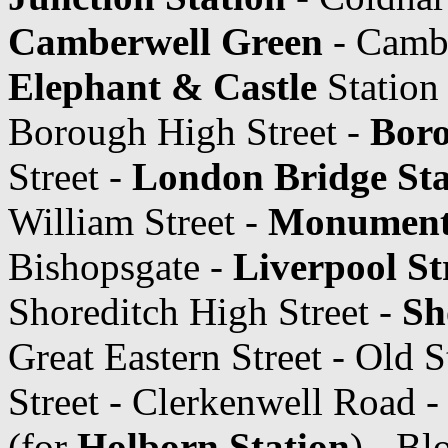
Camberwell Green
- Cambe
Elephant & Castle
Station
Borough High Street -
Boro
Street -
London Bridge Sta
William Street -
Monument 
Bishopsgate -
Liverpool St
Shoreditch High Street -
Sh
Great Eastern Street - Old S
Street - Clerkenwell Road 
(for
Holborn Station
) - B