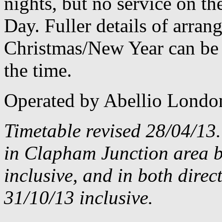
nights, but no service on th
Day. Fuller details of arra
Christmas/New Year can be 
the time.
Operated by Abellio Londo
Timetable revised 28/04/13
in Clapham Junction area 
inclusive, and in both dire
31/10/13 inclusive.