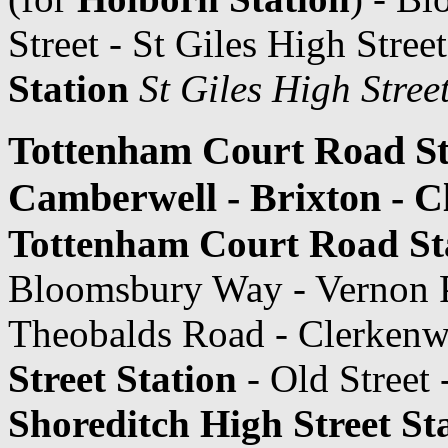
Street - St Giles High Stree
Station
St Giles High Stree
Tottenham Court Road Sta
Camberwell - Brixton - 
Tottenham Court Road St
Bloomsbury Way - Vernon P
Theobalds Road - Clerkenwe
Street Station
- Old Street 
Shoreditch High Street St