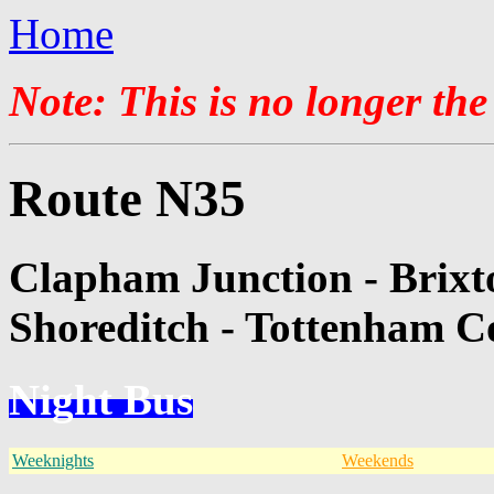
Home
Note: This is no longer the
Route N35
Clapham Junction - Brixt
Shoreditch - Tottenham C
Night Bus
Weeknights
Weekends