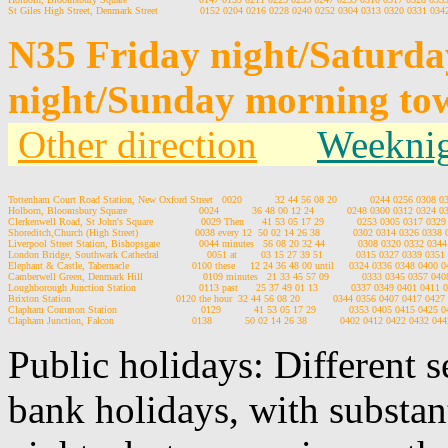
N35 Friday night/Saturd
night/Sunday morning to
Other direction
Weeknig
Tottenham Court Road Station, New Oxford Street   0020           32 44 56 08 20           0244 0256 0308
Holborn, Bloomsbury Square                        0024           36 48 00 12 24           0248 0300 0312 0324
Clerkenwell Road, St John's Square                0029 Then      41 53 05 17 29           0253 0305 0317 03
Shoreditch,Church (High Street)                   0038 every 12  50 02 14 26 38           0302 0314 0326 033
Liverpool Street Station, Bishopsgate             0044 minutes   56 08 20 32 44           0308 0320 0332 03
London Bridge, Southwark Cathedral                0051 at        03 15 27 39 51           0315 0327 0339 03
Elephant & Castle, Tabernacle                     0100 these     12 24 36 48 00 until     0324 0336 0348 040
Camberwell Green, Denmark Hill                    0109 minutes   21 33 45 57 09           0333 0345 0357 0
Loughborough Junction Station                     0113 past      25 37 49 01 13           0337 0349 0401 041
Brixton Station                                   0120 the hour  32 44 56 08 20           0344 0356 0407 0417 04
Clapham Common Station                            0129           41 53 05 17 29           0353 0405 0415 042
Public holidays: Different 
bank holidays, with substan