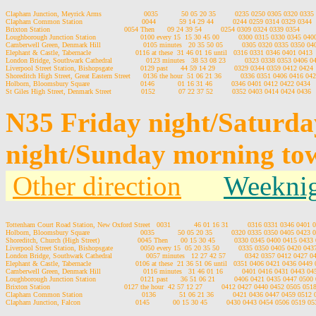
Clapham Junction, Meyrick Arms                    0035           50 05 20 35         0235 0250 0305 0320 0335

Clapham Common Station                            0044           59 14 29 44         0244 0259 0314 0329 0344

Brixton Station                                   0054 Then      09 24 39 54         0254 0309 0324 0339 0354

Loughborough Junction Station                     0100 every 15  15 30 45 00         0300 0315 0330 0345 0400
Camberwell Green, Denmark Hill                    0105 minutes   20 35 50 05         0305 0320 0335 0350 040
Elephant & Castle, Tabernacle                     0116 at these  31 46 01 16 until   0316 0331 0346 0401 0413

London Bridge, Southwark Cathedral                0123 minutes   38 53 08 23         0323 0338 0353 0406 04
Liverpool Street Station, Bishopsgate             0129 past      44 59 14 29         0329 0344 0359 0412 0424

Shoreditch High Street, Great Eastern Street      0136 the hour  51 06 21 36         0336 0351 0406 0416 042
Holborn, Bloomsbury Square                        0146           01 16 31 46         0346 0401 0412 0422 0434

N35 Friday night/Saturd
night/Sunday morning to
Other direction
Weeknig
Tottenham Court Road Station, New Oxford Street   0031           46 01 16 31         0316 0331 0346 0401 
Holborn, Bloomsbury Square                        0035           50 05 20 35         0320 0335 0350 0405 0423 0
Shoreditch, Church (High Street)                  0045 Then      00 15 30 45         0330 0345 0400 0415 0433 
Liverpool Street Station, Bishopsgate             0050 every 15  05 20 35 50         0335 0350 0405 0420 043
London Bridge, Southwark Cathedral                0057 minutes   12 27 42 57         0342 0357 0412 0427 0
Elephant & Castle, Tabernacle                     0106 at these  21 36 51 06 until   0351 0406 0421 0436 0449 
Camberwell Green, Denmark Hill                    0116 minutes   31 46 01 16         0401 0416 0431 0443 04
Loughborough Junction Station                     0121 past      36 51 06 21         0406 0421 0435 0447 0500 
Brixton Station                                   0127 the hour  42 57 12 27         0412 0427 0440 0452 0505 0518
Clapham Common Station                            0136           51 06 21 36         0421 0436 0447 0459 0512 