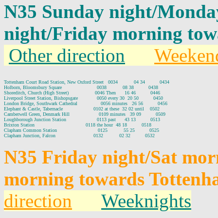
N35 Sunday night/Monda
night/Friday morning to
Other direction
Weeken
Tottenham Court Road Station, New Oxford Street   0034           04 34          0434

Holborn, Bloomsbury Square                        0038           08 38          0438

Shoreditch, Church (High Street)                  0046 Then      16 46          0446

Liverpool Street Station, Bishopsgate             0050 every 30  20 50          0450

London Bridge, Southwark Cathedral                0056 minutes   26 56          0456

Elephant & Castle, Tabernacle                     0102 at these  32 02 until    0502

Camberwell Green, Denmark Hill                    0109 minutes   39 09          0509

Loughborough Junction Station                     0113 past      43 13          0513

Brixton Station                                   0118 the hour  48 18          0518

Clapham Common Station                            0125           55 25          0525

N35 Friday night/Sat mor
morning towards Tottenh
direction
Weeknights