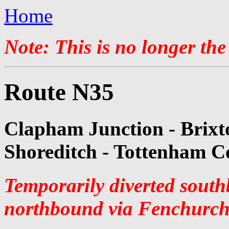
Home
Note: This is no longer the
Route N35
Clapham Junction - Brixt
Shoreditch - Tottenham C
Temporarily diverted sout
northbound via Fenchurch