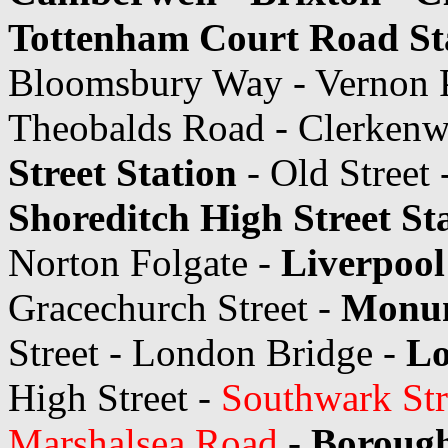
Tottenham Court Road St
Bloomsbury Way - Vernon P
Theobalds Road - Clerkenwe
Street Station
- Old Street 
Shoreditch High Street St
Norton Folgate -
Liverpool
Gracechurch Street -
Monum
Street - London Bridge -
Lo
High Street -
Southwark Str
Marshalsea Road
-
Borough