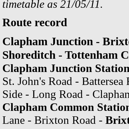
timetable as 21/05/11.
Route record
Clapham Junction - Brixt
Shoreditch - Tottenham 
Clapham Junction Statio
St. John's Road - Batters
Side - Long Road - Claph
Clapham Common Statio
Lane - Brixton Road -
Brix