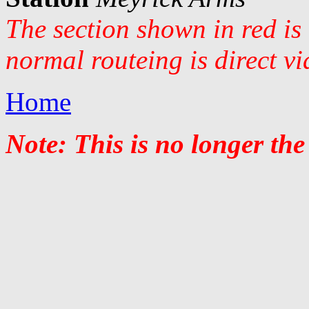
The section shown in red is
normal routeing is direct v
Home
Note: This is no longer the