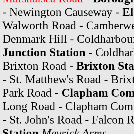
- Newington Causeway -
El
Walworth Road - Camberwe
Denmark Hill - Coldharbou
Junction Station
- Coldhar
Brixton Road -
Brixton Sta
- St. Matthew's Road - Brix
Park Road -
Clapham Com
Long Road - Clapham Commo
- St. John's Road - Falcon 
Station
Meyrick Arms