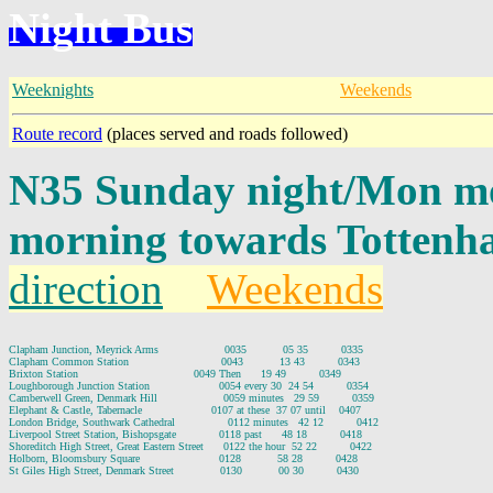
Night Bus
Weeknights
Weekends
Route record
(places served and roads followed)
N35 Sunday night/Mon mo
morning towards Tottenh
direction
Weekends
Clapham Junction, Meyrick Arms                    0035           05 35          0335

Clapham Common Station                            0043           13 43          0343

Brixton Station                                   0049 Then      19 49          0349

Loughborough Junction Station                     0054 every 30  24 54          0354

Camberwell Green, Denmark Hill                    0059 minutes   29 59          0359

Elephant & Castle, Tabernacle                     0107 at these  37 07 until    0407

London Bridge, Southwark Cathedral                0112 minutes   42 12          0412

Liverpool Street Station, Bishopsgate             0118 past      48 18          0418

Shoreditch High Street, Great Eastern Street      0122 the hour  52 22          0422

Holborn, Bloomsbury Square                        0128           58 28          0428
