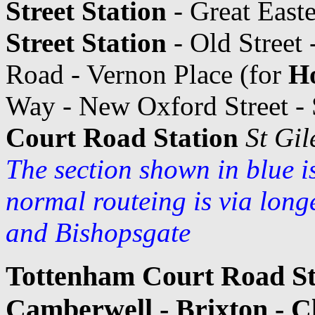
Street Station
- Great Easte
Street Station
- Old Street
Road - Vernon Place (for
Ho
Way - New Oxford Street - 
Court Road Station
St Gil
The section shown in blue i
normal routeing is via long
and Bishopsgate
Tottenham Court Road Sta
Camberwell - Brixton - 