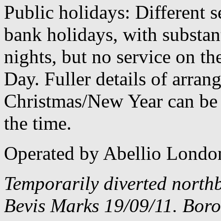
Public holidays: Different 
bank holidays, with substan
nights, but no service on th
Day. Fuller details of arra
Christmas/New Year can be 
the time.
Operated by Abellio Londo
Temporarily diverted north
Bevis Marks 19/09/11. Boro