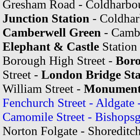
Gresham Road - Coldharbo
Junction Station
- Coldhar
Camberwell Green
- Cambe
Elephant & Castle
Station
Borough High Street -
Boro
Street -
London Bridge Sta
William Street -
Monument 
Fenchurch Street - Aldgate 
Camomile Street - Bishopsg
Norton Folgate - Shoreditch