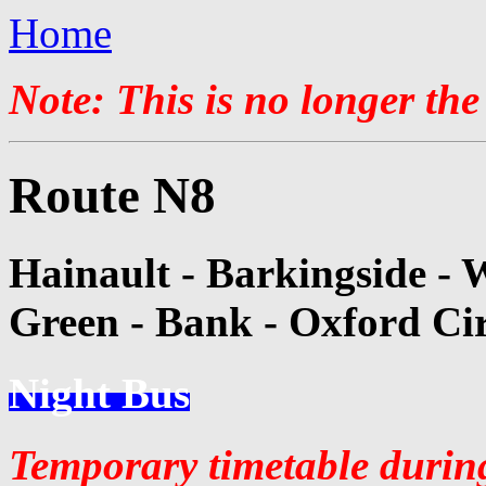
Home
Note: This is no longer the
Route N8
Hainault - Barkingside - 
Green - Bank - Oxford Ci
Night Bus
Temporary timetable durin