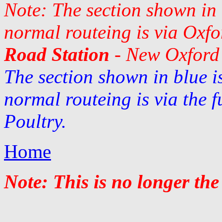
Note: The section shown in 
normal routeing is via Oxfo
Road Station
- New Oxford 
The section shown in blue i
normal routeing is via the 
Poultry.
Home
Note: This is no longer the