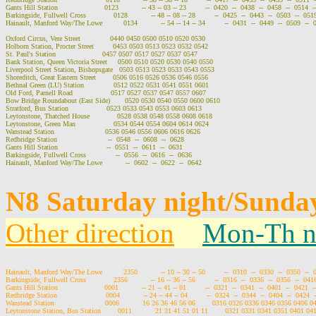
Gants Hill Station                      0123           -- 43 -- 03 -- 23         --  0420  --  0438  --  0458  --  0514  -
Barkingside, Fullwell Cross             0128           -- 48 -- 08 -- 28         --  0425  --  0443  --  0503  --  0519
Hainault, Manford Way/The Lowe          0134           -- 54 -- 14 -- 34         --  0431  --  0449  --  0509  --  
Oxford Circus, Vere Street              0440 0450 0500 0510 0520 0530

Holborn Station, Procter Street         0453 0503 0513 0523 0532 0542

St. Paul's Station                      0457 0507 0517 0527 0537 0547

Bank Station, Queen Victoria Street     0500 0510 0520 0530 0540 0550

Liverpool Street Station, Bishopsgate   0503 0513 0523 0533 0543 0553

Shoreditch, Great Eastern Street        0506 0516 0526 0536 0546 0556

Bethnal Green (LU) Station              0512 0522 0531 0541 0551 0601

Old Ford, Parnell Road                  0517 0527 0537 0547 0557 0607

Bow Bridge Roundabout (East Side)       0520 0530 0540 0550 0600 0610

Stratford, Bus Station                  0523 0533 0543 0553 0603 0613

Leytonstone, Thatched House             0528 0538 0548 0558 0608 0618

Leytonstone, Green Man                  0534 0544 0554 0604 0614 0624

Wanstead Station                        0536 0546 0556 0606 0616 0626

Redbridge Station                        --  0548  --  0608  --  0628

Gants Hill Station                       --  0551  --  0611  --  0631

Barkingside, Fullwell Cross              --  0556  --  0616  --  0636

Hainault, Manford Way/The Lowe           --  0602  --  0622  --  0642

N8 Saturday night/Sunday
Other direction
Mon-Th n
Hainault, Manford Way/The Lowe          2350           -- 10 -- 30 -- 50         --  0310  --  0330  --  0350  --  
Barkingside, Fullwell Cross             2356           -- 16 -- 36 -- 56         --  0316  --  0336  --  0356  --  0416
Gants Hill Station                      0001           -- 21 -- 41 -- 01         --  0321  --  0341  --  0401  --  0421  -
Redbridge Station                       0004           -- 24 -- 44 -- 04         --  0324  --  0344  --  0404  --  0424  
Wanstead Station                        0006           16 26 36 46 56 06        0316 0326 0336 0346 0356 0406 
Leytonstone Station, Bus Station        0011           21 31 41 51 01 11        0321 0331 0341 0351 0401 0