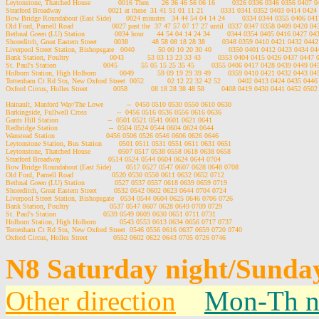
Leytonstone, Thatched House             0016 Then      26 36 46 56 06 16        0326 0336 0346 0356 0407
Stratford Broadway                      0021 at these  31 41 51 01 11 21        0331 0341 0352 0403 0414 042
Bow Bridge Roundabout (East Side)       0024 minutes   34 44 54 04 14 24        0334 0344 0355 0406 04
Old Ford, Parnell Road                  0027 past the  37 47 57 07 17 27 until  0337 0347 0358 0409 0420 0
Bethnal Green (LU) Station              0034 hour      44 54 04 14 24 34        0344 0354 0405 0416 0427 0
Shoreditch, Great Eastern Street        0038           48 58 08 18 28 38        0348 0359 0410 0421 0432 04
Liverpool Street Station, Bishopsgate   0040           50 00 10 20 30 40        0350 0401 0412 0423 0434 
Bank Station, Poultry                   0043           53 03 13 23 33 43        0353 0404 0415 0426 0437 044
St. Paul's Station                      0045           55 05 15 25 35 45        0355 0406 0417 0428 0439 0449 
Holborn Station, High Holborn           0049           59 09 19 29 39 49        0359 0410 0421 0432 0443 0
Tottenham Ct Rd Stn, New Oxford Street  0052           02 12 22 32 42 52        0402 0413 0424 0435 044
Oxford Circus, Holles Street            0058           08 18 28 38 48 58        0408 0419 0430 0441 0452 05
Hainault, Manford Way/The Lowe           --  0450 0510 0530 0550 0610 0630

Barkingside, Fullwell Cross              --  0456 0516 0536 0556 0616 0636

Gants Hill Station                       --  0501 0521 0541 0601 0621 0641

Redbridge Station                        --  0504 0524 0544 0604 0624 0644

Wanstead Station                        0456 0506 0526 0546 0606 0626 0646

Leytonstone Station, Bus Station        0501 0511 0531 0551 0611 0631 0651

Leytonstone, Thatched House             0507 0517 0538 0558 0618 0638 0658

Stratford Broadway                      0514 0524 0544 0604 0624 0644 0704

Bow Bridge Roundabout (East Side)       0517 0527 0547 0607 0628 0648 0708

Old Ford, Parnell Road                  0520 0530 0550 0611 0632 0652 0712

Bethnal Green (LU) Station              0527 0537 0557 0618 0639 0659 0719

Shoreditch, Great Eastern Street        0532 0542 0602 0623 0644 0704 0724

Liverpool Street Station, Bishopsgate   0534 0544 0604 0625 0646 0706 0726

Bank Station, Poultry                   0537 0547 0607 0628 0649 0709 0729

St. Paul's Station                      0539 0549 0609 0630 0651 0711 0731

Holborn Station, High Holborn           0543 0553 0613 0634 0656 0717 0737

Tottenham Ct Rd Stn, New Oxford Street  0546 0556 0616 0637 0659 0720 0740

N8 Saturday night/Sunda
Other direction
Mon-Th n