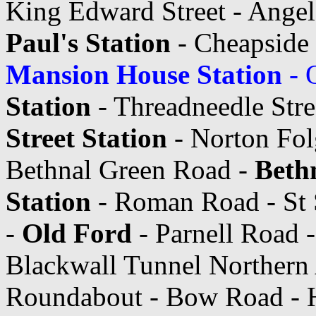
King Edward Street - Angel 
Paul's Station
- Cheapside
Mansion House Station
- 
Station
- Threadneedle Stre
Street Station
- Norton Fol
Bethnal Green Road -
Beth
Station
- Roman Road - St 
-
Old Ford
- Parnell Road 
Blackwall Tunnel Northern
Roundabout - Bow Road - Hi