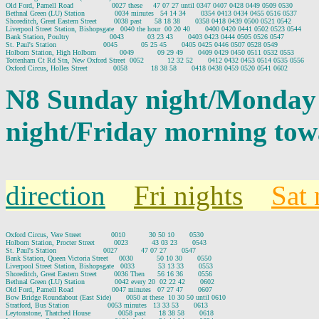
Old Ford, Parnell Road                  0027 these     47 07 27 until 0347 0407 0428 0449 0509 0530

Bethnal Green (LU) Station              0034 minutes   54 14 34       0354 0413 0434 0455 0516 0537

Shoreditch, Great Eastern Street        0038 past      58 18 38       0358 0418 0439 0500 0521 0542

Liverpool Street Station, Bishopsgate   0040 the hour  00 20 40       0400 0420 0441 0502 0523 0544

Bank Station, Poultry                   0043           03 23 43       0403 0423 0444 0505 0526 0547

St. Paul's Station                      0045           05 25 45       0405 0425 0446 0507 0528 0549

Holborn Station, High Holborn           0049           09 29 49       0409 0429 0450 0511 0532 0553

Tottenham Ct Rd Stn, New Oxford Street  0052           12 32 52       0412 0432 0453 0514 0535 0556

N8 Sunday night/Monday
night/Friday morning tow
direction
Fri nights
Sat 
Oxford Circus, Vere Street              0010           30 50 10       0530

Holborn Station, Procter Street         0023           43 03 23       0543

St. Paul's Station                      0027           47 07 27       0547

Bank Station, Queen Victoria Street     0030           50 10 30       0550

Liverpool Street Station, Bishopsgate   0033           53 13 33       0553

Shoreditch, Great Eastern Street        0036 Then      56 16 36       0556

Bethnal Green (LU) Station              0042 every 20  02 22 42       0602

Old Ford, Parnell Road                  0047 minutes   07 27 47       0607

Bow Bridge Roundabout (East Side)       0050 at these  10 30 50 until 0610

Stratford, Bus Station                  0053 minutes   13 33 53       0613

Leytonstone, Thatched House             0058 past      18 38 58       0618
