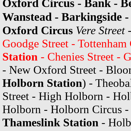
Oxford Circus - Bank - Be
Wanstead - Barkingside -
Oxford Circus
Vere Street
-
Goodge Street - Tottenham
Station
- Chenies Street - 
- New Oxford Street - Bloo
Holborn Station
) - Theoba
Street - High Holborn - Ho
Holborn - Holborn Circus -
Thameslink Station
- Holb