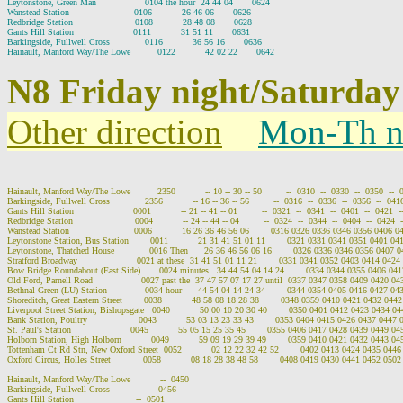
Leytonstone, Green Man                  0104 the hour  24 44 04       0624

Wanstead Station                        0106           26 46 06       0626

Redbridge Station                       0108           28 48 08       0628

Gants Hill Station                      0111           31 51 11       0631

Barkingside, Fullwell Cross             0116           36 56 16       0636

N8 Friday night/Saturday
Other direction
Mon-Th n
Hainault, Manford Way/The Lowe          2350           -- 10 -- 30 -- 50         --  0310  --  0330  --  0350  --  
Barkingside, Fullwell Cross             2356           -- 16 -- 36 -- 56         --  0316  --  0336  --  0356  --  0416
Gants Hill Station                      0001           -- 21 -- 41 -- 01         --  0321  --  0341  --  0401  --  0421  -
Redbridge Station                       0004           -- 24 -- 44 -- 04         --  0324  --  0344  --  0404  --  0424  
Wanstead Station                        0006           16 26 36 46 56 06        0316 0326 0336 0346 0356 0406 
Leytonstone Station, Bus Station        0011           21 31 41 51 01 11        0321 0331 0341 0351 0401 0
Leytonstone, Thatched House             0016 Then      26 36 46 56 06 16        0326 0336 0346 0356 0407
Stratford Broadway                      0021 at these  31 41 51 01 11 21        0331 0341 0352 0403 0414 042
Bow Bridge Roundabout (East Side)       0024 minutes   34 44 54 04 14 24        0334 0344 0355 0406 04
Old Ford, Parnell Road                  0027 past the  37 47 57 07 17 27 until  0337 0347 0358 0409 0420 0
Bethnal Green (LU) Station              0034 hour      44 54 04 14 24 34        0344 0354 0405 0416 0427 0
Shoreditch, Great Eastern Street        0038           48 58 08 18 28 38        0348 0359 0410 0421 0432 04
Liverpool Street Station, Bishopsgate   0040           50 00 10 20 30 40        0350 0401 0412 0423 0434 
Bank Station, Poultry                   0043           53 03 13 23 33 43        0353 0404 0415 0426 0437 044
St. Paul's Station                      0045           55 05 15 25 35 45        0355 0406 0417 0428 0439 0449 
Holborn Station, High Holborn           0049           59 09 19 29 39 49        0359 0410 0421 0432 0443 0
Tottenham Ct Rd Stn, New Oxford Street  0052           02 12 22 32 42 52        0402 0413 0424 0435 044
Oxford Circus, Holles Street            0058           08 18 28 38 48 58        0408 0419 0430 0441 0452 05
Hainault, Manford Way/The Lowe           --  0450

Barkingside, Fullwell Cross              --  0456

Gants Hill Station                       --  0501
