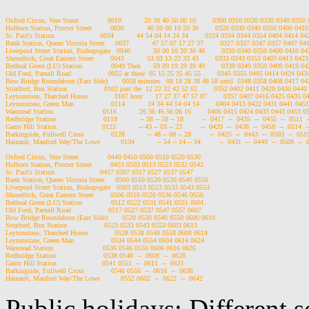
Oxford Circus, Vere Street              0010           20 30 40 50 00 10        0300 0310 0320 0330 0340 035
Holborn Station, Procter Street         0030           40 50 00 10 20 30        0320 0330 0340 0350 0400 04
St. Paul's Station                      0034           44 54 04 14 24 34        0324 0334 0344 0354 0404 0414 
Bank Station, Queen Victoria Street     0037           47 57 07 17 27 37        0327 0337 0347 0357 0407 0
Liverpool Street Station, Bishopsgate   0040           50 00 10 20 30 40        0330 0340 0350 0400 0410 
Shoreditch, Great Eastern Street        0043           53 03 13 23 33 43        0333 0343 0353 0403 0413 04
Bethnal Green (LU) Station              0049 Then      59 09 19 29 39 49        0339 0349 0359 0409 0419 
Old Ford, Parnell Road                  0055 at these  05 15 25 35 45 55        0345 0355 0405 0414 0424 04
Bow Bridge Roundabout (East Side)       0058 minutes   08 18 28 38 48 58 until  0348 0358 0408 0417 0
Stratford, Bus Station                  0102 past the  12 22 32 42 52 02        0352 0402 0411 0420 0430 044
Leytonstone, Thatched House             0107 hour      17 27 37 47 57 07        0357 0407 0416 0425 0435 
Leytonstone, Green Man                  0114           24 34 44 54 04 14        0404 0413 0422 0431 0441 04
Wanstead Station                        0116           26 36 46 56 06 16        0406 0415 0424 0433 0443 0453 
Redbridge Station                       0118           -- 38 -- 58 -- 18         --  0417  --  0435  --  0455  --  0511  
Gants Hill Station                      0123           -- 43 -- 03 -- 23         --  0420  --  0438  --  0458  --  0514  -
Barkingside, Fullwell Cross             0128           -- 48 -- 08 -- 28         --  0425  --  0443  --  0503  --  0519
Hainault, Manford Way/The Lowe          0134           -- 54 -- 14 -- 34         --  0431  --  0449  --  0509  --  
Oxford Circus, Vere Street              0440 0450 0500 0510 0520 0530

Holborn Station, Procter Street         0453 0503 0513 0523 0532 0542

St. Paul's Station                      0457 0507 0517 0527 0537 0547

Bank Station, Queen Victoria Street     0500 0510 0520 0530 0540 0550

Liverpool Street Station, Bishopsgate   0503 0513 0523 0533 0543 0553

Shoreditch, Great Eastern Street        0506 0516 0526 0536 0546 0556

Bethnal Green (LU) Station              0512 0522 0531 0541 0551 0601

Old Ford, Parnell Road                  0517 0527 0537 0547 0557 0607

Bow Bridge Roundabout (East Side)       0520 0530 0540 0550 0600 0610

Stratford, Bus Station                  0523 0533 0543 0553 0603 0613

Leytonstone, Thatched House             0528 0538 0548 0558 0608 0618

Leytonstone, Green Man                  0534 0544 0554 0604 0614 0624

Wanstead Station                        0536 0546 0556 0606 0616 0626

Redbridge Station                       0538 0548  --  0608  --  0628

Gants Hill Station                      0541 0551  --  0611  --  0631

Barkingside, Fullwell Cross             0546 0556  --  0616  --  0636

Public holidays: Different 