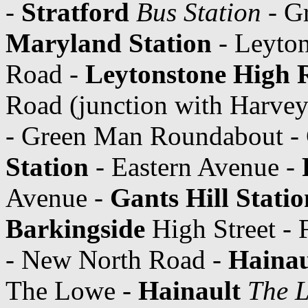
-
Stratford
Bus Station
- Gr
Maryland Station
- Leyton
Road -
Leytonstone High 
Road (junction with Harve
- Green Man Roundabout -
Station
- Eastern Avenue -
Avenue -
Gants Hill Statio
Barkingside
High Street - 
- New North Road -
Hainau
The Lowe -
Hainault
The 