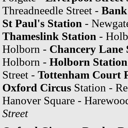
Threadneedle Street -
Bank 
St Paul's Station
- Newgate
Thameslink Station
- Holb
Holborn -
Chancery Lane 
Holborn -
Holborn Station
Street -
Tottenham Court 
Oxford Circus
Station - Re
Hanover Square - Harewood
Street