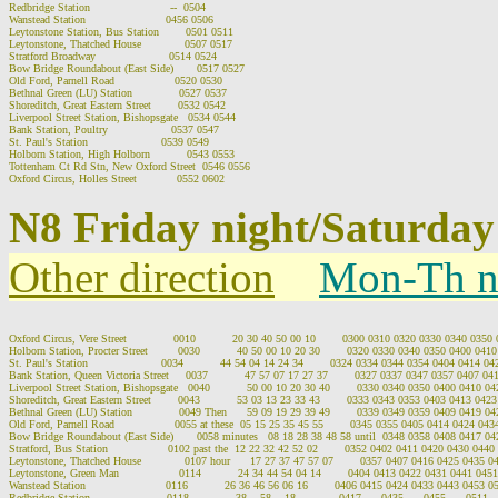
Redbridge Station                        --  0504

Wanstead Station                        0456 0506

Leytonstone Station, Bus Station        0501 0511

Leytonstone, Thatched House             0507 0517

Stratford Broadway                      0514 0524

Bow Bridge Roundabout (East Side)       0517 0527

Old Ford, Parnell Road                  0520 0530

Bethnal Green (LU) Station              0527 0537

Shoreditch, Great Eastern Street        0532 0542

Liverpool Street Station, Bishopsgate   0534 0544

Bank Station, Poultry                   0537 0547

St. Paul's Station                      0539 0549

Holborn Station, High Holborn           0543 0553

Tottenham Ct Rd Stn, New Oxford Street  0546 0556

N8 Friday night/Saturday
Other direction
Mon-Th n
Oxford Circus, Vere Street              0010           20 30 40 50 00 10        0300 0310 0320 0330 0340 035
Holborn Station, Procter Street         0030           40 50 00 10 20 30        0320 0330 0340 0350 0400 04
St. Paul's Station                      0034           44 54 04 14 24 34        0324 0334 0344 0354 0404 0414 
Bank Station, Queen Victoria Street     0037           47 57 07 17 27 37        0327 0337 0347 0357 0407 0
Liverpool Street Station, Bishopsgate   0040           50 00 10 20 30 40        0330 0340 0350 0400 0410 
Shoreditch, Great Eastern Street        0043           53 03 13 23 33 43        0333 0343 0353 0403 0413 04
Bethnal Green (LU) Station              0049 Then      59 09 19 29 39 49        0339 0349 0359 0409 0419 
Old Ford, Parnell Road                  0055 at these  05 15 25 35 45 55        0345 0355 0405 0414 0424 04
Bow Bridge Roundabout (East Side)       0058 minutes   08 18 28 38 48 58 until  0348 0358 0408 0417 0
Stratford, Bus Station                  0102 past the  12 22 32 42 52 02        0352 0402 0411 0420 0430 044
Leytonstone, Thatched House             0107 hour      17 27 37 47 57 07        0357 0407 0416 0425 0435 
Leytonstone, Green Man                  0114           24 34 44 54 04 14        0404 0413 0422 0431 0441 04
Wanstead Station                        0116           26 36 46 56 06 16        0406 0415 0424 0433 0443 0453 
Redbridge Station                       0118           -- 38 -- 58 -- 18         --  0417  --  0435  --  0455  --  0511  