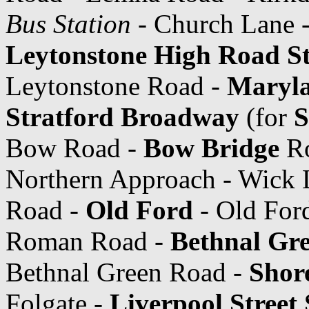
Bus Station
- Church Lane -
Leytonstone High Road St
Leytonstone Road -
Maryla
Stratford Broadway
(for
S
Bow Road -
Bow Bridge
Ro
Northern Approach - Wick L
Road -
Old Ford
- Old Ford
Roman Road -
Bethnal Gre
Bethnal Green Road -
Shor
Folgate -
Liverpool Street 