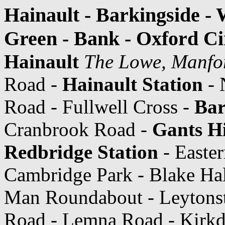
Hainault - Barkingside - 
Green - Bank - Oxford Ci
Hainault
The Lowe, Manfo
Road -
Hainault Station
- 
Road - Fullwell Cross -
Bar
Cranbrook Road -
Gants Hi
Redbridge Station
- Easte
Cambridge Park - Blake Ha
Man Roundabout - Leytons
Road - Lemna Road - Kirkd