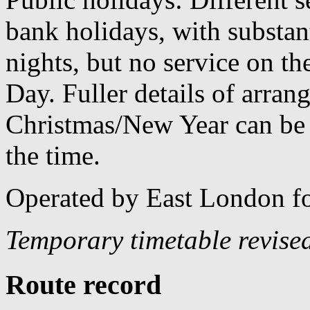
bank holidays, with substan
nights, but no service on th
Day. Fuller details of arra
Christmas/New Year can be 
the time.
Operated by East London f
Temporary timetable revise
Route record