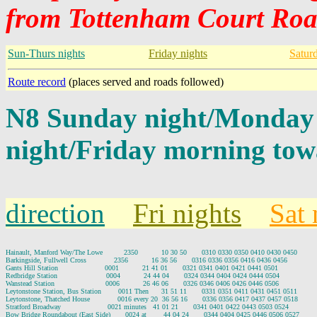
from Tottenham Court Roa
Sun-Thurs nights
Friday nights
Satur
Route record
(places served and roads followed)
N8 Sunday night/Monday
night/Friday morning tow
direction
Fri nights
Sat 
Hainault, Manford Way/The Lowe          2350           10 30 50       0310 0330 0350 0410 0430 0450

Barkingside, Fullwell Cross             2356           16 36 56       0316 0336 0356 0416 0436 0456

Gants Hill Station                      0001           21 41 01       0321 0341 0401 0421 0441 0501

Redbridge Station                       0004           24 44 04       0324 0344 0404 0424 0444 0504

Wanstead Station                        0006           26 46 06       0326 0346 0406 0426 0446 0506

Leytonstone Station, Bus Station        0011 Then      31 51 11       0331 0351 0411 0431 0451 0511

Leytonstone, Thatched House             0016 every 20  36 56 16       0336 0356 0417 0437 0457 0518

Stratford Broadway                      0021 minutes   41 01 21       0341 0401 0422 0443 0503 0524

Bow Bridge Roundabout (East Side)       0024 at        44 04 24       0344 0404 0425 0446 0506 0527
