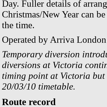
Day. Fuller details of arra
Christmas/New Year can be 
the time.
Operated by Arriva London
Temporary diversion introd
diversions at Victoria cont
timing point at Victoria bu
20/03/10 timetable.
Route record