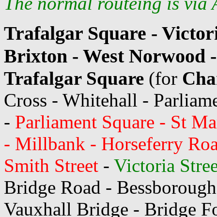
The normal routeing is via A
Trafalgar Square - Victori
Brixton - West Norwood -
Trafalgar Square
(for
Char
Cross - Whitehall - Parliame
-
Parliament Square - St Mar
- Millbank - Horseferry Roa
Smith Street
-
Victoria Stre
Bridge Road - Bessborough
Vauxhall Bridge - Bridge F