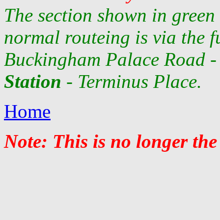
The section shown in green 
normal routeing is via the fu
Buckingham Palace Road - 
Station
- Terminus Place.
Home
Note: This is no longer the