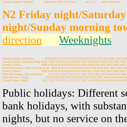
N2 Friday night/Saturda
night/Sunday morning tow
direction
Weeknights
Trafalgar Square, Whitehall             0035 0055 0115 0135 0155 0215 0235 0255 0315 0335 0355 0415 043
Victoria Station, Vauxhall Bridge Road  0042 0102 0122 0142 0202 0222 0242 0302 0322 0341 0401 0421 
Vauxhall Station                        0049 0109 0129 0149 0209 0229 0249 0309 0328 0347 0407 0427 0447 
Stockwell Station, South Lambeth Road   0054 0114 0134 0154 0214 0234 0254 0313 0332 0351 0411 043
Brixton Station                         0058 0118 0138 0158 0218 0238 0258 0317 0336 0355 0415 0435 0455 
Tulse Hill Station, Norwood Road        0107 0127 0147 0207 0227 0247 0307 0326 0345 0404 0424 0444 
West Norwood, Library                   0109 0129 0149 0209 0229 0249 0309 0328 0347 0406 0426 0446 05
Public holidays: Different 
bank holidays, with substan
nights, but no service on th