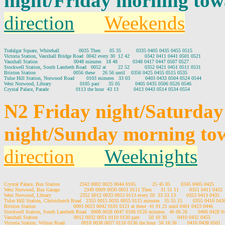
night/Friday morning tow
direction
Weekends
Trafalgar Square, Whitehall             0035 Then      05 35          0335 0405 0435 0455 0515

Victoria Station, Vauxhall Bridge Road  0042 every 30  12 42          0342 0411 0441 0501 0521

Vauxhall Station                        0048 minutes   18 48          0348 0417 0447 0507 0527

Stockwell Station, South Lambeth Road   0052 at        22 52          0352 0421 0451 0511 0531

Brixton Station                         0056 these     26 56 until    0356 0425 0455 0515 0535

Tulse Hill Station, Norwood Road        0103 minutes   33 03          0403 0433 0504 0524 0544

West Norwood, Library                   0105 past      35 05          0405 0435 0506 0526 0546

N2 Friday night/Saturda
night/Sunday morning tow
direction
Weeknights
Crystal Palace, Bus Station             2342 0002 0023 0044 0105           25 45 05       0345 0405 0425

West Norwood, Bus Garage                2349 0009 0030 0051 0111 Then      31 51 11       0351 0411 0432

West Norwood, Library                   2352 0012 0033 0053 0113 every 20  33 53 13       0353 0413 0435

Tulse Hill Station, Christchurch Road   2355 0015 0035 0055 0115 minutes   35 55 15       0355 0416 0438
Brixton Station                         0003 0023 0042 0101 0121 at these  41 01 21 until 0401 0423 0446

Stockwell Station, South Lambeth Road   0008 0028 0047 0106 0126 minutes   46 06 26       0406 0428 04
Vauxhall Station                        0012 0032 0051 0110 0130 past      50 10 30       0410 0432 0455

Victoria Station, Wilton Road           0018 0038 0057 0116 0136 the hour  56 16 36       0416 0438 0501
