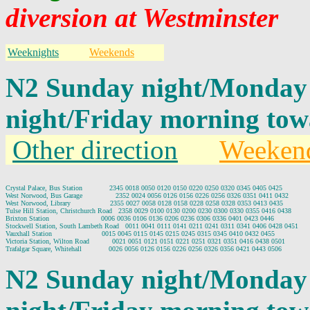
diversion at Westminster
Weeknights
Weekends
N2 Sunday night/Monday
night/Friday morning tow
Other direction
Weeken
Crystal Palace, Bus Station             2345 0018 0050 0120 0150 0220 0250 0320 0345 0405 0425

West Norwood, Bus Garage                2352 0024 0056 0126 0156 0226 0256 0326 0351 0411 0432

West Norwood, Library                   2355 0027 0058 0128 0158 0228 0258 0328 0353 0413 0435

Tulse Hill Station, Christchurch Road   2358 0029 0100 0130 0200 0230 0300 0330 0355 0416 0438

Brixton Station                         0006 0036 0106 0136 0206 0236 0306 0336 0401 0423 0446

Stockwell Station, South Lambeth Road   0011 0041 0111 0141 0211 0241 0311 0341 0406 0428 0451

Vauxhall Station                        0015 0045 0115 0145 0215 0245 0315 0345 0410 0432 0455

Victoria Station, Wilton Road           0021 0051 0121 0151 0221 0251 0321 0351 0416 0438 0501

N2 Sunday night/Monday