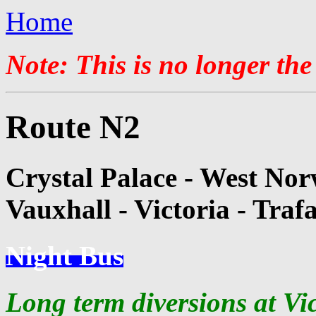
Home
Note: This is no longer the
Route N2
Crystal Palace - West Nor
Vauxhall - Victoria - Traf
Night Bus
Long term diversions at Vi