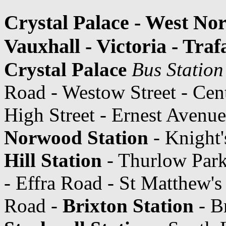
Crystal Palace - West Nor
Vauxhall - Victoria - Tra
Crystal Palace
Bus Station
Road - Westow Street - Cen
High Street - Ernest Avenue
Norwood Station
- Knight'
Hill Station
- Thurlow Park 
- Effra Road - St Matthew's
Road -
Brixton Station
- B