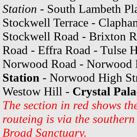
Station
- South Lambeth Pl
Stockwell Terrace - Claph
Stockwell Road - Brixton 
Road - Effra Road - Tulse H
Norwood Road - Norwood H
Station
- Norwood High Stre
Westow Hill -
Crystal Pala
The section in red shows th
routeing is via the souther
Broad Sanctuary.