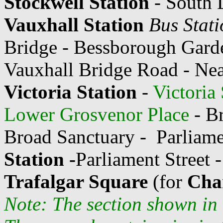
Stockwell Station
- South 
Vauxhall Station
Bus Stati
Bridge - Bessborough Gard
Vauxhall Bridge Road - Nea
Victoria Station
-
Victoria
Lower Grosvenor Place
- Br
Broad Sanctuary -
Parliam
Station -
Parliament Street 
Trafalgar Square
(for
Char
Note: The section shown in 