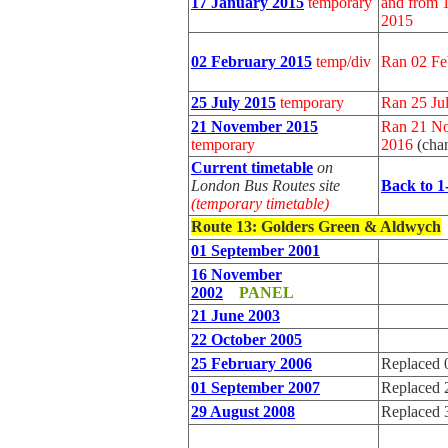
17 January 2015
temporary
and from 1
2015
02 February 2015
temp/div
Ran 02 Fe
25 July 2015
temporary
Ran 25 Ju
21 November 2015
Ran 21 No
temporary
2016
(cha
Current timetable
on
London Bus Routes site
Back to 1
(temporary timetable)
Route 13
: Golders Green & Aldwych
01 September 2001
16 November
2002
PANEL
21 June 2003
22 October 2005
25 February 2006
Replaced 
01 September 2007
Replaced 
29 August 2008
Replaced 