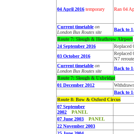
04 April 2016
temporary
Ran 04 Ap
Current timetable
on
Back to 1
London Bus Routes site
Route 7: Slough & Heathrow Airport
24 September 2016
Replaced 
Replaced 
03 October 2016
N7 rerout
Current timetable
on
Back to 1
London Bus Routes site
Route 7: Slough & Uxbridge
01 December 2012
Withdrawn
Back to 1
Route 8
: Bow & Oxford Circus
07 September
2002
PANEL
07 June 2003
PANEL
22 November 2003
25 June 2004