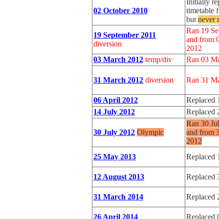
Initially 
02 October 2010
timetable 
but
never 
Ran 19 Se
19 September 2011
and from 
diversion
2012
03 March 2012
temp/div
Ran 03 Ma
31 March 2012
diversion
Ran 31 Ma
06 April 2012
Replaced 
14 July 2012
Replaced 
Ran 30 Ju
30 July 2012
Olympic
and from 
2012
25 May 2013
Replaced 
12 August 2013
Replaced 
31 March 2014
Replaced 
26 April 2014
Replaced 