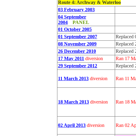
Route 4
: Archway & Waterloo
03 February 2003
04 September
2004
PANEL
01 October 2005
01 September 2007
Replaced 
08 November 2009
Replaced 
26 December 2010
Replaced 
17 May 2011
diversion
Ran 17 Ma
29 September 2012
Replaced 
11 March 2013
diversion
Ran 11 Ma
18 March 2013
diversion
Ran 18 Ma
02 April 2013
diversion
Ran 02 Ap