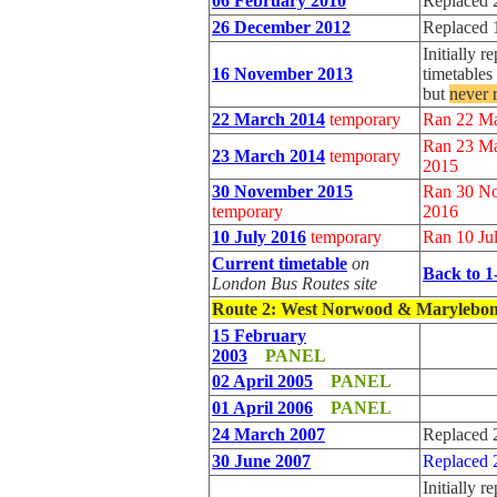
06 February 2010
Replaced 
26 December 2012
Replaced 
Initially 
16 November 2013
timetable
but
never 
22 March 2014
temporary
Ran 22 M
Ran 23 Ma
23 March 2014
temporary
2015
30 November 2015
Ran 30 No
temporary
2016
10 July 2016
temporary
Ran 10 Ju
Current timetable
on
Back to 1
London Bus Routes site
Route 2
: West Norwood & Marylebo
15 February
2003
PANEL
02 April 2005
PANEL
01 April 2006
PANEL
24 March 2007
Replaced 
30 June 2007
Replaced 
Initially r