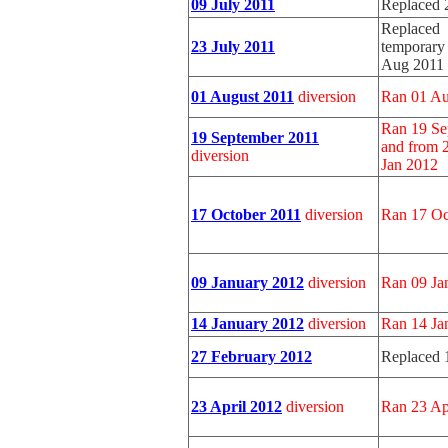
09 July 2011
Replaced 
Replaced b
23 July 2011
temporary 
Aug 2011
01 August 2011
diversion
Ran 01 Au
Ran 19 Se
19 September 2011
and from 
diversion
Jan 2012
17 October 2011
diversion
Ran 17 Oc
09 January 2012
diversion
Ran 09 Ja
14 January 2012
diversion
Ran 14 Ja
27 February 2012
Replaced 
23 April 2012
diversion
Ran 23 Ap