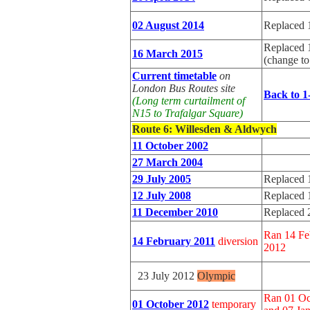
02 August 2014
Replaced 
Replaced 
16 March 2015
(change t
Current timetable
on
London Bus Routes site
Back to 1
(Long term curtailment of
N15 to Trafalgar Square)
Route 6
: Willesden & Aldwych
11 October 2002
27 March 2004
29 July 2005
Replaced 
12 July 2008
Replaced 
11 December 2010
Replaced 
Ran 14 Fe
14 February 2011
diversion
2012
23 July 2012
Olympic
Ran 01 Oc
01 October 2012
temporary