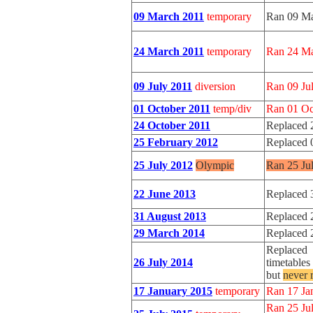
09 March 2011
temporary
Ran 09 Ma
24 March 2011
temporary
Ran 24 Ma
09 July 2011
diversion
Ran 09 Jul
01 October 2011
temp/div
Ran 01 Oc
24 October 2011
Replaced 
25 February 2012
Replaced 
25 July 2012
Olympic
Ran 25 Ju
22 June 2013
Replaced 
31 August 2013
Replaced 
29 March 2014
Replaced 
Replaced 
26 July 2014
timetables
but
never 
17 January 2015
temporary
Ran 17 Jan
Ran 25 Jul