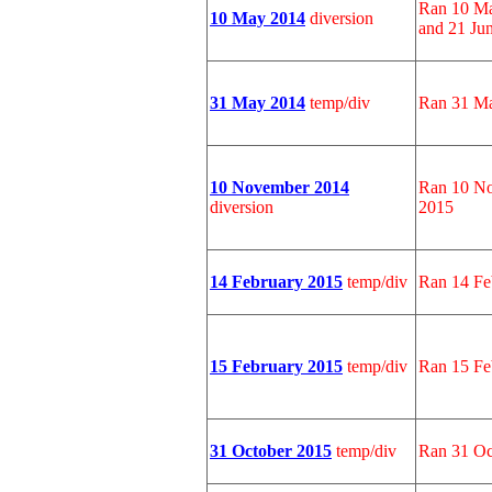
Ran 10 Ma
10 May 2014
diversion
and 21 Ju
31 May 2014
temp/div
Ran 31 Ma
10 November 2014
Ran 10 No
diversion
2015
14 February 2015
temp/div
Ran 14 Fe
15 February 2015
temp/div
Ran 15 Fe
31 October 2015
temp/div
Ran 31 Oc