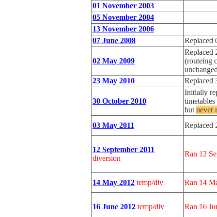
01 November 2003
05 November 2004
13 November 2006
07 June 2008
Replaced 
Replaced 
02 May 2009
(routeing 
unchanged
23 May 2010
Replaced 
Initially 
30 October 2010
timetable
but
never 
03 May 2011
Replaced 
12 September 2011
Ran 12 Se
diversion
14 May 2012
temp/div
Ran 14 Ma
16 June 2012
temp/div
Ran 16 Ju