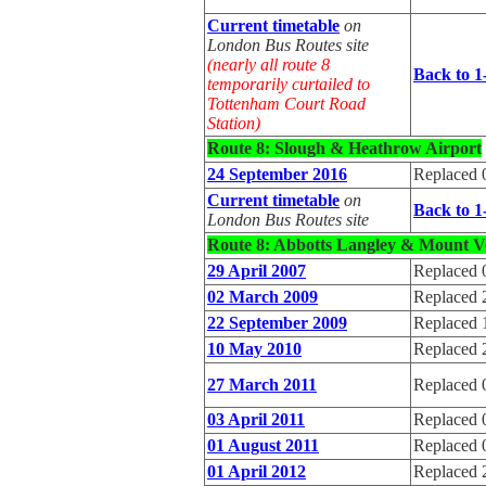
Current timetable
on
London Bus Routes site
(nearly all route 8
Back to 1
temporarily curtailed to
Tottenham Court Road
Station)
Route 8: Slough & Heathrow Airport
24 September 2016
Replaced 
Current timetable
on
Back to 1
London Bus Routes site
Route 8: Abbotts Langley & Mount V
29 April 2007
Replaced 
02 March 2009
Replaced 
22 September 2009
Replaced 
10 May 2010
Replaced 
27 March 2011
Replaced 
03 April 2011
Replaced 
01 August 2011
Replaced 
01 April 2012
Replaced 