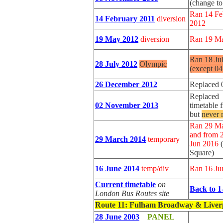
(change t
Ran 14 Fe
14 February 2011
diversion
2012
19 May 2012
diversion
Ran 19 Ma
Ran 18 Ju
28 July 2012
Olympic
(except 0
26 December 2012
Replaced 
Replaced 
02 November 2013
timetable
but
never 
Ran 29 Ma
and from 
29 March 2014
temporary
Jun 2016
Square)
16 June 2014
temp/div
Ran 16 Ju
Current timetable
on
Back to 1
London Bus Routes site
Route 11
: Fulham Broadway & Liverp
28 June 2003
PANEL