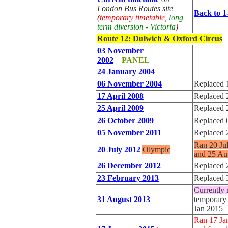
London Bus Routes site
Back to 1
(
temporary timetable,
long
term diversion - Victoria
)
Route 12
: Dulwich & Oxford Circus
03 November
2002
PANEL
24 January 2004
06 November 2004
Replaced 
17 April 2008
Replaced 
25 April 2009
Replaced 
26 October 2009
Replaced 
05 November 2011
Replaced 
Ran 20 Ju
20 July 2012
Olympic
and 25 Au
26 December 2012
Replaced 
23 February 2013
Replaced 
Currently 
31 August 2013
temporary 
Jan 2015
Ran 17 Ja