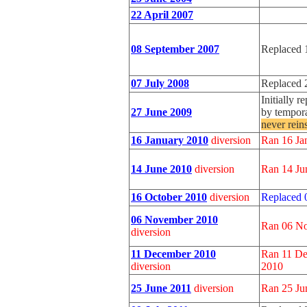
22 April 2007
08 September 2007
Replaced 
07 July 2008
Replaced 
Initially 
27 June 2009
by tempora
never rein
16 January 2010
diversion
Ran 16 Ja
14 June 2010
diversion
Ran 14 Ju
16 October 2010
diversion
Replaced 
06 November 2010
Ran 06 No
diversion
11 December 2010
Ran 11 De
diversion
2010
25 June 2011
diversion
Ran 25 Jun