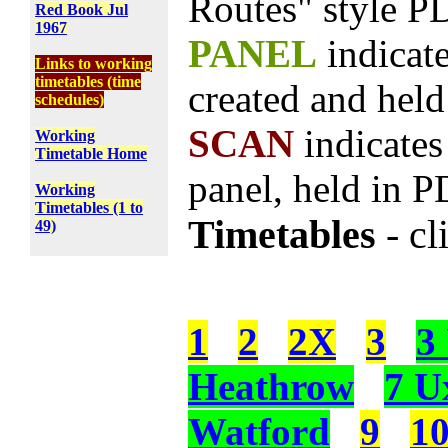
Routes" style PD
Red Book Jul
1967
PANEL
indicat
Links to working
timetables (time
created and hel
schedules)
SCAN
indicate
Working
Timetable Home
panel, held in 
Working
Timetables (1 to
Timetables
- cl
49)
1
2
2X
3
3
Heathrow
7 U
Watford
9
1