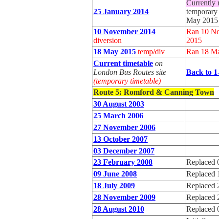
Currently 
25 January 2014
temporary 
May 2015
10 November 2014
Ran 10 No
diversion
2015
18 May 2015
temp/div
Ran 18 Ma
Current timetable
on
London Bus Routes site
Back to 1
(temporary timetable)
Route 5
: Romford & Canning Town
30 August 2003
25 March 2006
27 November 2006
13 October 2007
03 December 2007
23 February 2008
Replaced 
09 June 2008
Replaced 
18 July 2009
Replaced 
28 November 2009
Replaced 
28 August 2010
Replaced 