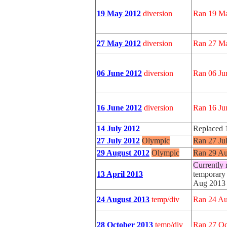
19 May 2012
diversion
Ran 19 Ma
27 May 2012
diversion
Ran 27 Ma
06 June 2012
diversion
Ran 06 Ju
16 June 2012
diversion
Ran 16 Ju
14 July 2012
Replaced 
27 July 2012
Olympic
Ran 27 Ju
29 August 2012
Olympic
Ran 29 Au
Currently 
13 April 2013
temporary 
Aug 2013
24 August 2013
temp/div
Ran 24 Au
28 October 2013
temp/div
Ran 27 Oc