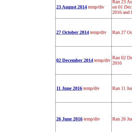
Ran 23 Au
23 August 2014
temp/div
on 01 Dec
2016 and 
27 October 2014
temp/div
Ran 27 Oc
Ran 02 De
02 December 2014
temp/div
2016
11 June 2016
temp/div
Ran 11 Ju
26 June 2016
temp/div
Ran 26 Ju