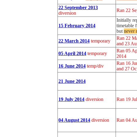
22 September 2013
Ran 22 Se
diversion
Initially 
15 February 2014
timetable
but
never 
Ran 22 Ma
22 March 2014
temporary
and 23 Au
Ran 05 Ap
05 April 2014
temporary
2014
Ran 16 Ju
16 June 2014
temp/div
and 27 Oc
21 June 2014
19 July 2014
diversion
Ran 19 Ju
04 August 2014
diversion
Ran 04 Au