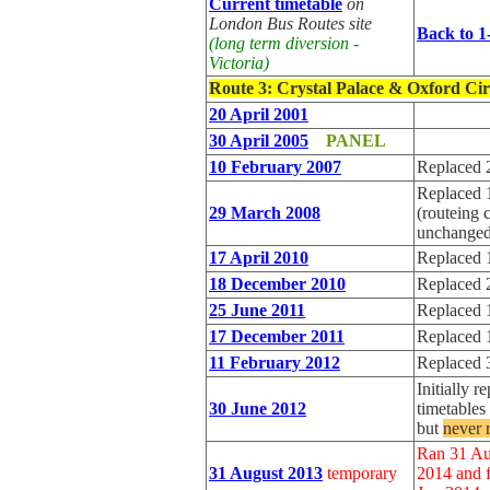
Current timetable
on
London Bus Routes site
Back to 1
(long term diversion -
Victoria)
Route 3
: Crystal Palace & Oxford Ci
20 April 2001
30 April 2005
PANEL
10 February 2007
Replaced 
Replaced 
29 March 2008
(routeing 
unchanged
17 April 2010
Replaced 
18 December 2010
Replaced 
25 June 2011
Replaced 
17 December 2011
Replaced 
11 February 2012
Replaced 
Initially r
30 June 2012
timetable
but
never 
Ran 31 Au
31 August 2013
temporary
2014 and f