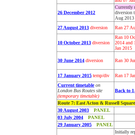
and 07 Ja
Currently 
26 December 2012
diversion 
Aug 2013
27 August 2013
diversion
Ran 27 Au
Ran 10 Oc
10 October 2013
diversion
2014 and 
Jan 2015
30 June 2014
diversion
Ran 30 Ju
17 January 2015
temp/div
Ran 17 Ja
Current timetable
on
London Bus Routes site
Back to 1
(temporary timetable)
Route 7
: East Acton & Russell Squar
30 August 2003
PANEL
03 July 2004
PANEL
29 January 2005
PANEL
Initially 