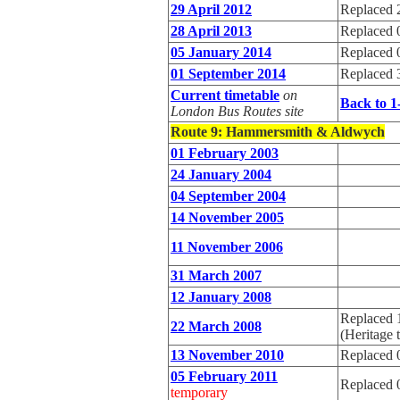
29 April 2012
Replaced 
28 April 2013
Replaced 
05 January 2014
Replaced 
01 September 2014
Replaced 
Current timetable
on
Back to 1
London Bus Routes site
Route 9
: Hammersmith & Aldwych
01 February 2003
24 January 2004
04 September 2004
14 November 2005
11 November 2006
31 March 2007
12 January 2008
Replaced 
22 March 2008
(Heritage 
13 November 2010
Replaced 
05 February 2011
Replaced 
temporary