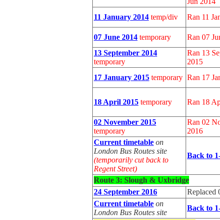
Jun 2014
11 January 2014
temp/div
Ran 11 Jan
07 June 2014
temporary
Ran 07 Ju
13 September 2014
Ran 13 Se
temporary
2015
17 January 2015
temporary
Ran 17 Ja
18 April 2015
temporary
Ran 18 Ap
02 November 2015
Ran 02 No
temporary
2016
Current timetable
on
London Bus Routes site
Back to 1
(temporarily cut back to
Regent Street)
Route 3: Slough &
Uxbridge
24 September 2016
Replaced 
Current timetable
on
Back to 1
London Bus Routes site