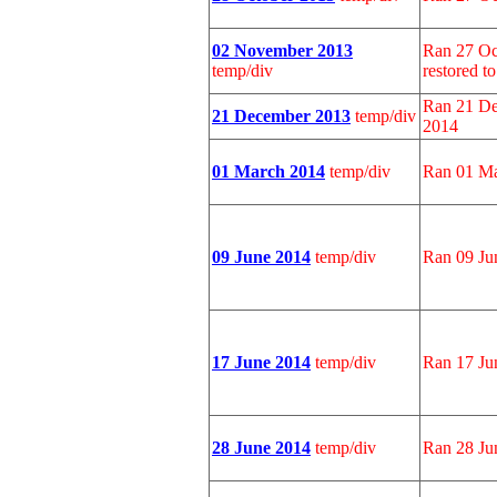
02 November 2013
Ran 27 Oc
temp/div
restored t
Ran 21 De
21 December 2013
temp/div
2014
01 March 2014
temp/div
Ran 01 Ma
09 June 2014
temp/div
Ran 09 Ju
17 June 2014
temp/div
Ran 17 Ju
28 June 2014
temp/div
Ran 28 Ju