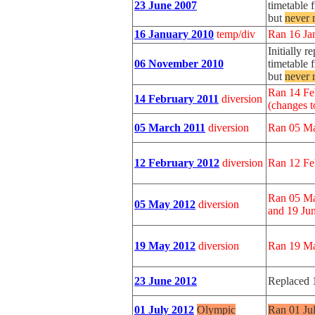
23 June 2007
timetable 
but
never 
16 January 2010
temp/div
Ran 16 Ja
Initially 
06 November 2010
timetable 
but
never 
Ran 14 Fe
14 February 2011
diversion
(changes t
05 March 2011
diversion
Ran 05 Ma
12 February 2012
diversion
Ran 12 Fe
Ran 05 Ma
05 May 2012
diversion
and 19 Jun
19 May 2012
diversion
Ran 19 Ma
23 June 2012
Replaced 
01 July 2012
Olympic
Ran 01 Ju