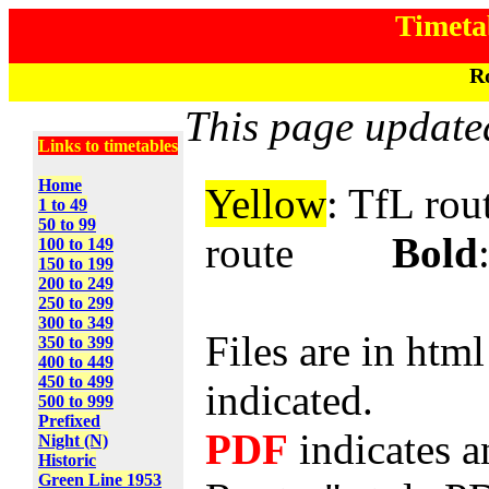
Timeta
Ro
This page update
Links to timetables
Home
Yellow
: TfL 
1 to 49
50 to 99
route
Bold
100 to 149
150 to 199
200 to 249
250 to 299
300 to 349
Files are in htm
350 to 399
400 to 449
450 to 499
indicated.
500 to 999
Prefixed
PDF
indicates a
Night (N)
Historic
Green Line 1953