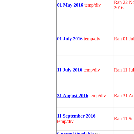
Ran 22 No
01 May 2016
temp/div
2016
01 July 2016
temp/div
Ran 01 Jul
11 July 2016
temp/div
Ran 11 Ju
31 August 2016
temp/div
Ran 31 Au
11 September 2016
Ran 11 Se
temp/div
Current timetable
on