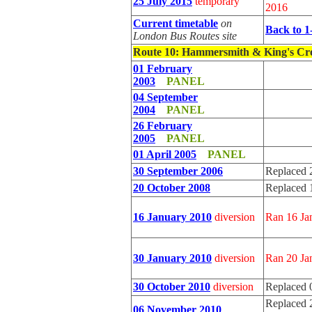
25 July 2015
temporary
2016
Current timetable
on
Back to 1
London Bus Routes site
Route 10
: Hammersmith & King's Cr
01 February
2003
PANEL
04 September
2004
PANEL
26 February
2005
PANEL
01 April 2005
PANEL
30 September 2006
Replaced 
20 October 2008
Replaced 
16 January 2010
diversion
Ran 16 Ja
30 January 2010
diversion
Ran 20 Ja
30 October 2010
diversion
Replaced 
Replaced 
06 November 2010