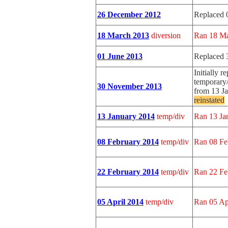
26 December 2012
Replaced 
18 March 2013
diversion
Ran 18 Ma
01 June 2013
Replaced 
Initially r
temporary/
30 November 2013
from 13 J
reinstated
13 January 2014
temp/div
Ran 13 Ja
08 February 2014
temp/div
Ran 08 Fe
22 February 2014
temp/div
Ran 22 Fe
05 April 2014
temp/div
Ran 05 Ap