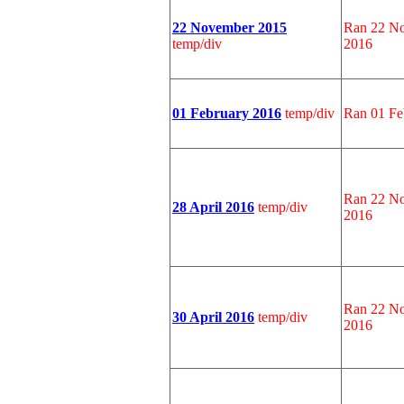
22 November 2015
Ran 22 No
temp/div
2016
01 February 2016
temp/div
Ran 01 Fe
Ran 22 No
28 April 2016
temp/div
2016
Ran 22 No
30 April 2016
temp/div
2016