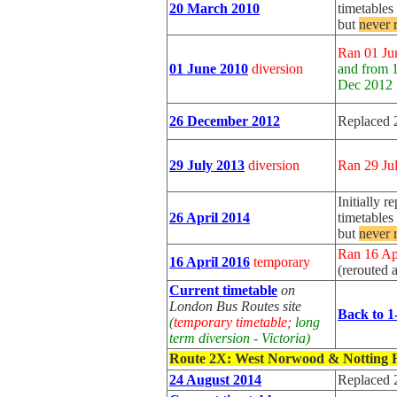
20 March 2010
timetable
but
never 
Ran 01 Ju
01 June 2010
diversion
and from 
Dec 2012
26 December 2012
Replaced 
29 July 2013
diversion
Ran 29 Ju
Initially r
26 April 2014
timetable
but
never 
Ran 16 Ap
16 April 2016
temporary
(rerouted 
Current timetable
on
London Bus Routes site
Back to 1
(
temporary timetable;
long
term diversion - Victoria)
Route 2X
: West Norwood & Notting H
24 August 2014
Replaced 