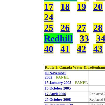
17
18
19
20
24
25
26
27
28
Redhill
33
3
40
41
42
43
Route 1
: Canada Water & Tottenham
09 November
2002
PANEL
15 January 2005
PANEL
15 October 2005
17 April 2006
Replaced 
25 October 2008
Replaced 