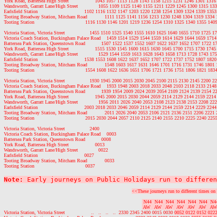
York Road, Battersea High Street                  1043 1057 1113 1128 1143 1158 1215 1231 1246 1301 13
Wandsworth, Garratt Lane/High Street              1055 1109 1125 1140 1155 1211 1229 1245 1300 1315 1
Earlsfield Station                                1102 1116 1132 1147 1203 1220 1238 1254 1309 1324 1339 1
Tooting Broadway Station, Mitcham Road            1111 1125 1141 1156 1213 1230 1248 1304 1319 1334
Tooting Station                                   1116 1130 1146 1201 1219 1236 1254 1310 1325 1340 1355 1
Victoria Station, Victoria Street                 1455 1510 1525 1540 1555 1610 1625 1640 1655 1710 1725
Victoria Coach Station, Buckingham Palace Road    1459 1514 1529 1544 1559 1614 1629 1644 1659 171
Battersea Park Station, Queenstown Road           1507 1522 1537 1552 1607 1622 1637 1652 1707 1722 
York Road, Battersea High Street                  1515 1530 1545 1600 1615 1630 1645 1700 1715 1730 17
Wandsworth, Garratt Lane/High Street              1529 1544 1559 1613 1628 1643 1658 1713 1728 1743 1
Earlsfield Station                                1538 1553 1608 1622 1637 1652 1707 1722 1737 1752 1807 1
Tooting Broadway Station, Mitcham Road            1548 1603 1617 1631 1646 1701 1716 1731 1746 1801
Tooting Station                                   1554 1608 1622 1636 1651 1706 1721 1736 1751 1806 1821 1
Victoria Station, Victoria Street                 1930 1945 2000 2015 2030 2045 2100 2115 2130 2145 2200
Victoria Coach Station, Buckingham Palace Road    1933 1948 2003 2018 2033 2048 2103 2118 2133 214
Battersea Park Station, Queenstown Road           1939 1954 2009 2024 2039 2054 2109 2124 2139 2154 
York Road, Battersea High Street                  1945 2000 2015 2030 2044 2059 2114 2129 2144 2159 22
Wandsworth, Garratt Lane/High Street              1956 2011 2026 2040 2053 2108 2123 2138 2153 2208 2
Earlsfield Station                                2003 2018 2033 2046 2059 2114 2129 2144 2159 2214 2229 2
Tooting Broadway Station, Mitcham Road            2011 2026 2040 2053 2106 2121 2136 2151 2206 2221
Tooting Station                                   2015 2030 2044 2057 2110 2125 2140 2155 2210 2225 2240 2
Victoria Station, Victoria Street                 2400

Victoria Coach Station, Buckingham Palace Road    0003

Battersea Park Station, Queenstown Road           0008

York Road, Battersea High Street                  0013

Wandsworth, Garratt Lane/High Street              0022

Earlsfield Station                                0027

Tooting Broadway Station, Mitcham Road            0033

Note:
 Early journeys on Public Holidays run to differen
<<These journeys run to different times on 
 N44  N44  N44  N44  N44  N44  N4
 AW   AW   AW   AW   AW   AW   AW
Victoria Station, Victoria Street                  ..   ..   ..   ..  2330 2345 2400 0015 0030 
0052 0122 0152 0222