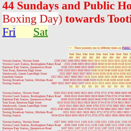
44 Sundays and Public H
Boxing Day
)
towards Toot
Fr
i
Sat
<<   These journeys run to different times on 
Public
 N44  N44  N44  N44  N44  N44  N44  N44  N44  
 AW   AW   AW   AW   AW   AW   AW   AW   AW   
Victoria Station, Victoria Street                 2330 2345 2400 0015 0030 
0055 0115 0135 0155 0215 0235 02
Victoria Coach Station, Buckingham Palace Road    2333 2348 0003 0018 0033 
0058 0118 0138 0158 0218
Battersea Park Station, Queenstown Road           2338 2353 0008 0023 0038 
0103 0123 0143 0203 0223 0
York Road, Battersea High Street                  2343 2358 0013 0028 0043 
0108 0128 0148 0208 0228 0248
Wandsworth, Garratt Lane/High Street              2352 0007 0022 0037 0052 
0116 0136 0156 0216 0236 025
Earlsfield Station                                2357 0012 0027 0042 0057 
0121 0141 0201 0221 0241 0301 0320
Tooting Broadway Station, Mitcham Road            0003 0018 0033 0048 0103 
0128 0148 0208 0228 0248 
Tooting Station                                   0007 0022 0037 0052 0107 
0131 0151 0211 0231 0251 0310 0329
 SU   SU   SU   SU   SU   SU   SU   SU   SU   SU
Victoria Station, Victoria Street                 0502 0522 0542 0602 0622 0641 0701 0721 0741 0800 0820
Victoria Coach Station, Buckingham Palace Road    0504 0524 0544 0604 0624 0644 0704 0724 0744 080
Battersea Park Station, Queenstown Road           0509 0529 0549 0609 0629 0649 0709 0729 0749 0808 
York Road, Battersea High Street                  0513 0533 0553 0613 0633 0654 0714 0734 0754 0813 08
Wandsworth, Garratt Lane/High Street              0521 0541 0601 0621 0641 0702 0722 0742 0802 0821 0
Earlsfield Station                                0525 0545 0605 0625 0645 0706 0726 0746 0806 0825 0847 0
Tooting Broadway Station, Mitcham Road            0531 0551 0611 0631 0651 0712 0732 0752 0812 0832
Tooting Station                                   0534 0554 0614 0634 0654 0715 0735 0755 0815 0836 0858 0
Victoria Station, Victoria Street                 1027 1041 1056 1111 1126 1141 1156 1211 1226 1241 1256
Victoria Coach Station, Buckingham Palace Road    1030 1044 1100 1115 1130 1145 1200 1215 1230 124
Battersea Park Station, Queenstown Road           1037 1051 1107 1122 1137 1152 1207 1223 1238 1253 