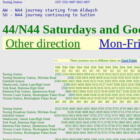
AW - N44 journey starting from Aldwych

44/N44 Saturdays and Goo
Other direction
Mon-Fr
<<             These journeys run to different times on 
Good Friday
  
 N44  N44  N44  N44  N44  N44  N44  N44  N44  N44  N44  N44
 SU   SU   SU   SU   SU   SU   SU   SU   SU   SU   SU   SU   S
Tooting Station                                   2335 
2354 0014 0034 0054 0113 0133 0153 0213 0233 0253 0313
Tooting Broadway Station, Mitcham Road            2338 
2358 0018 0038 0058 0116 0136 0156 0216 0236 
Earlsfield Station                                2344 
0005 0025 0045 0105 0122 0142 0202 0221 0241 0301 0321
Wandsworth, Garratt Lane/High Street              2349 
0010 0030 0050 0110 0127 0147 0206 0225 0245 030
York Road, Battersea High Street                  2358 
0018 0038 0058 0118 0135 0155 0213 0232 0252 0312
Battersea Park Station, Queenstown Road           0005 
0023 0043 0103 0123 0140 0200 0217 0236 0256 0
Victoria Coach Station, Buckingham Palace Road    0010 
0028 0048 0108 0128 0145 0205 0222 0241 0301
Victoria Station, Buckingham Palace Road          0013 
0030 0050 0110 0130 0147 0207 0224 0243 0303 0
 AW   AW   AW   AW   AW   AW   AW   AW   AW   AW   AW   AW 
Tooting Station                                   0525 0545 0605 0620 0635 0650 0705 0720 0735 0750 0805 0
Tooting Broadway Station, Mitcham Road            0528 0548 0608 0623 0639 0654 0709 0724 0739 0754
Earlsfield Station                                0534 0554 0614 0630 0647 0702 0717 0732 0747 0802 0817 0
Wandsworth, Garratt Lane/High Street              0538 0558 0618 0635 0652 0707 0722 0737 0752 0807 0
York Road, Battersea High Street                  0546 0606 0626 0643 0700 0715 0730 0745 0800 0815 08
Battersea Park Station, Queenstown Road           0552 0612 0633 0651 0708 0723 0738 0753 0808 0823 
Victoria Coach Station, Buckingham Palace Road    0557 0617 0638 0656 0713 0728 0743 0758 0813 082
Victoria Station, Buckingham Palace Road          0600 0620 0641 0659 0716 0731 0746 0801 0816 0831 
Tooting Station                                   0924 0933 0939 0947 0956 1006 1016 1026 1036 1046 1056 1