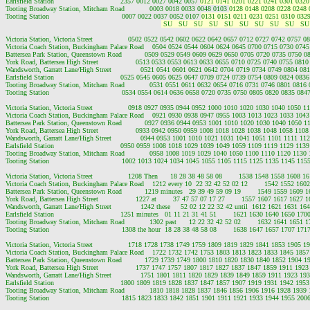
Earlsfield Station                                2357 0012 0027 0042 0057 
0121 0141 0201 0221 0241 0301 0320
Tooting Broadway Station, Mitcham Road            0003 0018 0033 0048 0103 
0128 0148 0208 0228 0248 
Tooting Station                                   0007 0022 0037 0052 0107 
0131 0151 0211 0231 0251 0310 0329
 SU   SU   SU   SU   SU   SU   SU   SU   SU   SU
Victoria Station, Victoria Street                 0502 0522 0542 0602 0622 0642 0657 0712 0727 0742 0757
Victoria Coach Station, Buckingham Palace Road    0504 0524 0544 0604 0624 0645 0700 0715 0730 074
Battersea Park Station, Queenstown Road           0509 0529 0549 0609 0629 0650 0705 0720 0735 0750 
York Road, Battersea High Street                  0513 0533 0553 0613 0633 0655 0710 0725 0740 0755 08
Wandsworth, Garratt Lane/High Street              0521 0541 0601 0621 0642 0704 0719 0734 0749 0804 0
Earlsfield Station                                0525 0545 0605 0625 0647 0709 0724 0739 0754 0809 0824 0
Tooting Broadway Station, Mitcham Road            0531 0551 0611 0632 0654 0716 0731 0746 0801 0816
Tooting Station                                   0534 0554 0614 0636 0658 0720 0735 0750 0805 0820 0835 0
Victoria Station, Victoria Street                 0918 0927 0935 0944 0952 1000 1010 1020 1030 1040 1050
Victoria Coach Station, Buckingham Palace Road    0921 0930 0938 0947 0955 1003 1013 1023 1033 104
Battersea Park Station, Queenstown Road           0927 0936 0944 0953 1001 1010 1020 1030 1040 1050 
York Road, Battersea High Street                  0933 0942 0950 0959 1008 1018 1028 1038 1048 1058 11
Wandsworth, Garratt Lane/High Street              0944 0953 1001 1010 1021 1031 1041 1051 1101 1111 1
Earlsfield Station                                0950 0959 1008 1018 1029 1039 1049 1059 1109 1119 1129 1
Tooting Broadway Station, Mitcham Road            0958 1008 1019 1029 1040 1050 1100 1110 1120 1130
Tooting Station                                   1002 1013 1024 1034 1045 1055 1105 1115 1125 1135 1145 1
Victoria Station, Victoria Street                 1208 Then      18 28 38 48 58 08        1538 1548 1558 1608
Victoria Coach Station, Buckingham Palace Road    1212 every 10  22 32 42 52 02 12        1542 1552 16
Battersea Park Station, Queenstown Road           1219 minutes   29 39 49 59 09 19        1549 1559 1609
York Road, Battersea High Street                  1227 at        37 47 57 07 17 27        1557 1607 1617 162
Wandsworth, Garratt Lane/High Street              1242 these     52 02 12 22 32 42 until  1612 1621 1631 
Earlsfield Station                                1251 minutes   01 11 21 31 41 51        1621 1630 1640 1650 
Tooting Broadway Station, Mitcham Road            1302 past      12 22 32 42 52 02        1632 1641 1651
Tooting Station                                   1308 the hour  18 28 38 48 58 08        1638 1647 1657 1707 
Victoria Station, Victoria Street                 1718 1728 1738 1749 1759 1809 1819 1829 1841 1853 1905
Victoria Coach Station, Buckingham Palace Road    1722 1732 1742 1753 1803 1813 1823 1833 1845 185
Battersea Park Station, Queenstown Road           1729 1739 1749 1800 1810 1820 1830 1840 1852 1904 
York Road, Battersea High Street                  1737 1747 1757 1807 1817 1827 1837 1847 1859 1911 19
Wandsworth, Garratt Lane/High Street              1751 1801 1811 1820 1829 1839 1849 1859 1911 1923 1
Earlsfield Station                                1800 1809 1819 1828 1837 1847 1857 1907 1919 1931 1942 1
Tooting Broadway Station, Mitcham Road            1810 1818 1828 1837 1846 1856 1906 1916 1928 1939
Tooting Station                                   1815 1823 1833 1842 1851 1901 1911 1921 1933 1944 1955 2