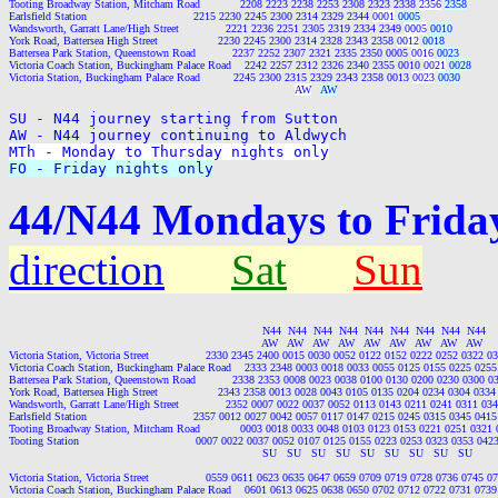
Tooting Broadway Station, Mitcham Road            2208 2223 2238 2253 2308 2323 2338 
2356
2358
Earlsfield Station                                2215 2230 2245 2300 2314 2329 2344 
0001
0005
Wandsworth, Garratt Lane/High Street              2221 2236 2251 2305 2319 2334 2349 
0005
0010
York Road, Battersea High Street                  2230 2245 2300 2314 2328 2343 2358 
0012
0018
Battersea Park Station, Queenstown Road           2237 2252 2307 2321 2335 2350 0005 
0016
0023
Victoria Coach Station, Buckingham Palace Road    2242 2257 2312 2326 2340 2355 0010 
0021
0028
Victoria Station, Buckingham Palace Road          2245 2300 2315 2329 2343 2358 0013 
0023
0030
AW
AW
SU - N44 journey starting from Sutton

MTh - Monday to Thursday nights only
FO - Friday nights only
44/N44 Mondays to Friday
direction
Sat
Sun
                                                                            N44  N44  N44  N44  N44  N44  N44  N44  N44

                                                                            AW   AW   AW   AW   AW   AW   AW   AW   AW

Victoria Station, Victoria Street                 2330 2345 2400 0015 0030 0052 0122 0152 0222 0252 0322
Victoria Coach Station, Buckingham Palace Road    2333 2348 0003 0018 0033 0055 0125 0155 0225 025
Battersea Park Station, Queenstown Road           2338 2353 0008 0023 0038 0100 0130 0200 0230 0300 
York Road, Battersea High Street                  2343 2358 0013 0028 0043 0105 0135 0204 0234 0304 03
Wandsworth, Garratt Lane/High Street              2352 0007 0022 0037 0052 0113 0143 0211 0241 0311 0
Earlsfield Station                                2357 0012 0027 0042 0057 0117 0147 0215 0245 0315 0345 0
Tooting Broadway Station, Mitcham Road            0003 0018 0033 0048 0103 0123 0153 0221 0251 0321
Tooting Station                                   0007 0022 0037 0052 0107 0125 0155 0223 0253 0323 0353 0
                                                                            SU   SU   SU   SU   SU   SU   SU   SU   SU

Victoria Station, Victoria Street                 0559 0611 0623 0635 0647 0659 0709 0719 0728 0736 0745
Victoria Coach Station, Buckingham Palace Road    0601 0613 0625 0638 0650 0702 0712 0722 0731 073