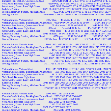
Battersea Park Station, Queenstown Road           0606 0618 0631 0645 0657 0709 0719 0729 0738 0746 
York Road, Battersea High Street                  0610 0622 0637 0651 0703 0715 0725 0735 0744 0754 08
Wandsworth, Garratt Lane/High Street              0619 0633 0648 0702 0714 0726 0736 0747 0758 0808 0
Earlsfield Station                                0625 0640 0655 0709 0721 0733 0743 0755 0806 0816 0826 0
Tooting Broadway Station, Mitcham Road            0632 0649 0704 0718 0730 0742 0754 0806 0817 0827
Tooting Station                                   0636 0653 0708 0722 0734 0746 0758 0810 0821 0831 0841 0
Victoria Station, Victoria Street                 0905 Then      15 25 35 45 55 05        1435 1444 1453 1502
Victoria Coach Station, Buckingham Palace Road    0909 every 10  19 29 39 49 59 09        1439 1448 14
Battersea Park Station, Queenstown Road           0916 minutes   26 36 46 56 06 16        1446 1455 1504
York Road, Battersea High Street                  0924 at        34 44 54 04 14 24        1454 1503 1512 152
Wandsworth, Garratt Lane/High Street              0938 these     48 58 08 18 28 38 until  1508 1517 1526 
Earlsfield Station                                0946 minutes   56 06 16 26 36 46        1516 1525 1534 1544 
Tooting Broadway Station, Mitcham Road            0958 past      08 18 28 38 48 58        1528 1537 1547
Tooting Station                                   1002 the hour  12 22 32 42 52 02        1532 1542 1552 1602 
Victoria Station, Victoria Street                 1603 1613 1622 1631 1641 1651 1701 1711 1721 1731 1741
Victoria Coach Station, Buckingham Palace Road    1607 1617 1626 1635 1645 1655 1705 1715 1725 173
Battersea Park Station, Queenstown Road           1615 1625 1635 1645 1655 1705 1715 1725 1735 1745 
York Road, Battersea High Street                  1625 1635 1645 1655 1705 1715 1725 1735 1745 1755 18
Wandsworth, Garratt Lane/High Street              1642 1652 1702 1712 1722 1732 1742 1752 1802 1812 1
Earlsfield Station                                1652 1702 1712 1722 1732 1742 1752 1802 1812 1822 1832 1
Tooting Broadway Station, Mitcham Road            1705 1715 1725 1735 1745 1755 1805 1815 1825 1835
Tooting Station                                   1711 1721 1731 1741 1751 1801 1811 1821 1831 1840 1848 1
Victoria Station, Victoria Street                 1901 1911 1921 1931 1942 1954 2006 2018 2030 2045 2100
Victoria Coach Station, Buckingham Palace Road    1905 1915 1925 1935 1945 1957 2009 2021 2033 204
Battersea Park Station, Queenstown Road           1913 1923 1933 1942 1952 2004 2016 2028 2039 2054 
York Road, Battersea High Street                  1922 1932 1940 1948 1958 2010 2022 2034 2044 2059 21
Wandsworth, Garratt Lane/High Street              1936 1943 1951 1959 2009 2021 2033 2043 2053 2108 2
Earlsfield Station                                1943 1950 1958 2006 2016 2028 2039 2049 2059 2114 2129 2
Tooting Broadway Station, Mitcham Road            1952 1959 2007 2015 2025 2037 2046 2056 2106 2121
Tooting Station                                   1956 2003 2011 2019 2029 2041 2050 2100 2110 2125 2140 2
Victoria Station, Victoria Street                 2300 2315 2330 2345 2400

Victoria Coach Station, Buckingham Palace Road    2303 2318 2333 2348 0003

Battersea Park Station, Queenstown Road           2308 2323 2338 2353 0008

York Road, Battersea High Street                  2313 2328 2343 2358 0013

Wandsworth, Garratt Lane/High Street              2322 2337 2352 0007 0022

Earlsfield Station                                2327 2342 2357 0012 0027

Tooting Broadway Station, Mitcham Road            2333 2348 0003 0018 0033
