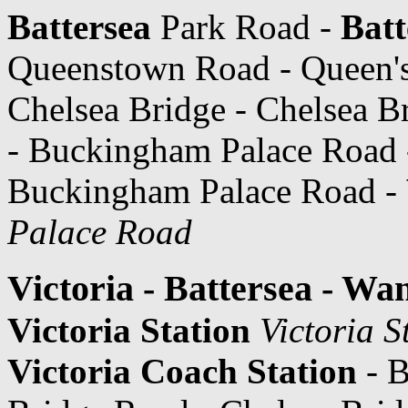
Battersea
Park Road -
Batt
Queenstown Road - Queen's
Chelsea Bridge - Chelsea B
- Buckingham Palace Road
Buckingham Palace Road -
Palace Road
Victoria - Battersea - Wa
Victoria Station
Victoria S
Victoria Coach Station
- B