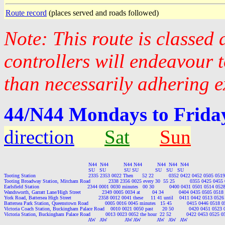
Route record
(places served and roads followed)
Note: This route is classed
controllers will endeavour 
than necessarily adhering e
44/N44 Mondays to Friday
direction
Sat
Sun
                                                        N44  N44          N44 N44          N44  N44  N44

                                                        SU   SU            SU SU           SU   SU   SU

Tooting Station                                   2335 2353 0022 Then      52 22          0352 0422 0452 0505 
Tooting Broadway Station, Mitcham Road            2338 2356 0025 every 30  55 25          0355 0425 045
Earlsfield Station                                2344 0001 0030 minutes   00 30          0400 0431 0501 0514 
Wandsworth, Garratt Lane/High Street              2349 0005 0034 at        04 34          0404 0435 0505 05
York Road, Battersea High Street                  2358 0012 0041 these     11 41 until    0411 0442 0513 0
Battersea Park Station, Queenstown Road           0005 0016 0045 minutes   15 45          0415 0446 0518
Victoria Coach Station, Buckingham Palace Road    0010 0021 0050 past      20 50          0420 0451 052
Victoria Station, Buckingham Palace Road          0013 0023 0052 the hour  22 52          0422 0453 0525
                                                        AW   AW            AW AW           AW   AW   AW
