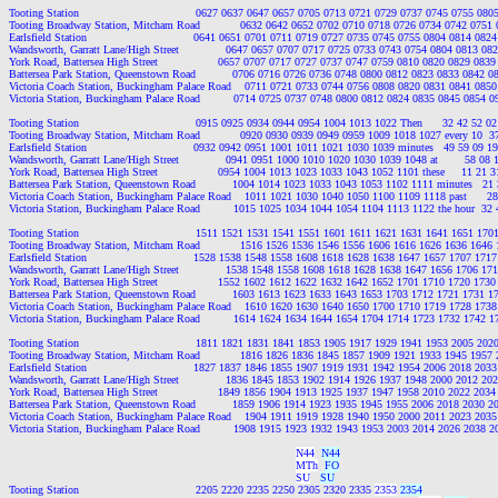
Tooting Station                                   0627 0637 0647 0657 0705 0713 0721 0729 0737 0745 0755 0
Tooting Broadway Station, Mitcham Road            0632 0642 0652 0702 0710 0718 0726 0734 0742 0751
Earlsfield Station                                0641 0651 0701 0711 0719 0727 0735 0745 0755 0804 0814 0
Wandsworth, Garratt Lane/High Street              0647 0657 0707 0717 0725 0733 0743 0754 0804 0813 0
York Road, Battersea High Street                  0657 0707 0717 0727 0737 0747 0759 0810 0820 0829 08
Battersea Park Station, Queenstown Road           0706 0716 0726 0736 0748 0800 0812 0823 0833 0842 
Victoria Coach Station, Buckingham Palace Road    0711 0721 0733 0744 0756 0808 0820 0831 0841 085
Victoria Station, Buckingham Palace Road          0714 0725 0737 0748 0800 0812 0824 0835 0845 0854 
Tooting Station                                   0915 0925 0934 0944 0954 1004 1013 1022 Then      32 42 52 0
Tooting Broadway Station, Mitcham Road            0920 0930 0939 0949 0959 1009 1018 1027 every 10  37 
Earlsfield Station                                0932 0942 0951 1001 1011 1021 1030 1039 minutes   49 59 09 1
Wandsworth, Garratt Lane/High Street              0941 0951 1000 1010 1020 1030 1039 1048 at        58 08 1
York Road, Battersea High Street                  0954 1004 1013 1023 1033 1043 1052 1101 these     11 21 
Battersea Park Station, Queenstown Road           1004 1014 1023 1033 1043 1053 1102 1111 minutes   21 3
Victoria Coach Station, Buckingham Palace Road    1011 1021 1030 1040 1050 1100 1109 1118 past      28 
Victoria Station, Buckingham Palace Road          1015 1025 1034 1044 1054 1104 1113 1122 the hour  32 4
Tooting Station                                   1511 1521 1531 1541 1551 1601 1611 1621 1631 1641 1651 1
Tooting Broadway Station, Mitcham Road            1516 1526 1536 1546 1556 1606 1616 1626 1636 1646
Earlsfield Station                                1528 1538 1548 1558 1608 1618 1628 1638 1647 1657 1707 1
Wandsworth, Garratt Lane/High Street              1538 1548 1558 1608 1618 1628 1638 1647 1656 1706 1
York Road, Battersea High Street                  1552 1602 1612 1622 1632 1642 1652 1701 1710 1720 17
Battersea Park Station, Queenstown Road           1603 1613 1623 1633 1643 1653 1703 1712 1721 1731 
Victoria Coach Station, Buckingham Palace Road    1610 1620 1630 1640 1650 1700 1710 1719 1728 173
Victoria Station, Buckingham Palace Road          1614 1624 1634 1644 1654 1704 1714 1723 1732 1742 
Tooting Station                                   1811 1821 1831 1841 1853 1905 1917 1929 1941 1953 2005 2
Tooting Broadway Station, Mitcham Road            1816 1826 1836 1845 1857 1909 1921 1933 1945 1957
Earlsfield Station                                1827 1837 1846 1855 1907 1919 1931 1942 1954 2006 2018 2
Wandsworth, Garratt Lane/High Street              1836 1845 1853 1902 1914 1926 1937 1948 2000 2012 2
York Road, Battersea High Street                  1849 1856 1904 1913 1925 1937 1947 1958 2010 2022 20
Battersea Park Station, Queenstown Road           1859 1906 1914 1923 1935 1945 1955 2006 2018 2030 
Victoria Coach Station, Buckingham Palace Road    1904 1911 1919 1928 1940 1950 2000 2011 2023 203
Victoria Station, Buckingham Palace Road          1908 1915 1923 1932 1943 1953 2003 2014 2026 2038 
N44
N44
MTh
FO
SU
SU
Tooting Station                                   2205 2220 2235 2250 2305 2320 2335 
2353
2354