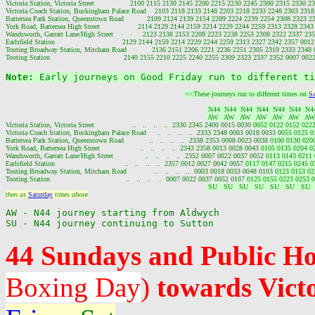
Victoria Station, Victoria Street                 2100 2115 2130 2145 2200 2215 2230 2245 2300 2315 2330 2
Victoria Coach Station, Buckingham Palace Road    2103 2118 2133 2148 2203 2218 2233 2248 2303 2318
Battersea Park Station, Queenstown Road           2109 2124 2139 2154 2209 2224 2239 2254 2308 2323 2
York Road, Battersea High Street                  2114 2129 2144 2159 2214 2229 2244 2259 2313 2328 2343
Wandsworth, Garratt Lane/High Street              2123 2138 2153 2208 2223 2238 2253 2308 2322 2337 235
Earlsfield Station                                2129 2144 2159 2214 2229 2244 2259 2313 2327 2342 2357 0012
Tooting Broadway Station, Mitcham Road            2136 2151 2206 2221 2236 2251 2305 2319 2333 2348 
Note:
 Early journeys on Good Friday run to different ti
<<These journeys run to different times on 
Sa
 N44  N44  N44  N44  N44  N44  N4
 AW   AW   AW   AW   AW   AW   AW
Victoria Station, Victoria Street                  ..   ..   ..   ..  2330 2345 2400 0015 0030 
0052 0122 0152 0222
Victoria Coach Station, Buckingham Palace Road     ..   ..   ..   ..  2333 2348 0003 0018 0033 
0055 0125 0
Battersea Park Station, Queenstown Road            ..   ..   ..   ..  2338 2353 0008 0023 0038 
0100 0130 020
York Road, Battersea High Street                   ..   ..   ..   ..  2343 2358 0013 0028 0043 
0105 0135 0204 0
Wandsworth, Garratt Lane/High Street               ..   ..   ..   ..  2352 0007 0022 0037 0052 
0113 0143 0211 
Earlsfield Station                                 ..   ..   ..   ..  2357 0012 0027 0042 0057 
0117 0147 0215 0245 0
Tooting Broadway Station, Mitcham Road             ..   ..   ..   ..  0003 0018 0033 0048 0103 
0123 0153 02
Tooting Station                                    ..   ..   ..   ..  0007 0022 0037 0052 0107 
0125 0155 0223 0253 0
 SU   SU   SU   SU   SU   SU   SU  
then as 
Saturday
 times above
AW - N44 journey starting from Aldwych

44 Sundays and Public H
Boxing Day
)
towards Vict