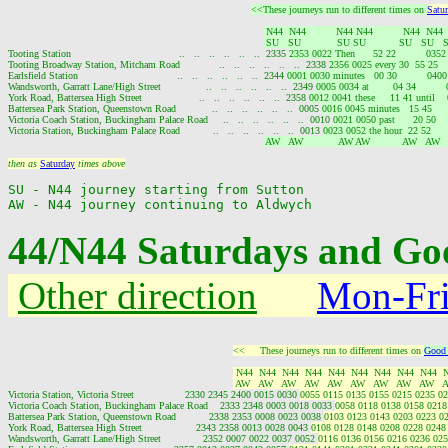
<<These journeys run to different times on 
Satu
 N44  N44          N44 N44          N44  N44
 SU   SU            SU SU           SU   SU   
Tooting Station                                    ..   ..   ..   ..   ..   ..  2335 
2353 0022 Then      52 22          035
Tooting Broadway Station, Mitcham Road             ..   ..   ..   ..   ..   ..  2338 
2356 0025 every 30  55 25   
Earlsfield Station                                 ..   ..   ..   ..   ..   ..  2344 
0001 0030 minutes   00 30          040
Wandsworth, Garratt Lane/High Street               ..   ..   ..   ..   ..   ..  2349 
0005 0034 at        04 34        
York Road, Battersea High Street                   ..   ..   ..   ..   ..   ..  2358 
0012 0041 these     11 41 until  
Battersea Park Station, Queenstown Road            ..   ..   ..   ..   ..   ..  0005 
0016 0045 minutes   15 45     
Victoria Coach Station, Buckingham Palace Road     ..   ..   ..   ..   ..   ..  0010 
0021 0050 past      20 50   
Victoria Station, Buckingham Palace Road           ..   ..   ..   ..   ..   ..  0013 
0023 0052 the hour  22 52     
 AW   AW            AW AW           AW   AW  
then as 
Saturday
 times above
SU - N44 journey starting from Sutton

44/N44 Saturdays and Goo
Other direction
Mon-Fr
<<     These journeys run to different times on 
Good 
 N44  N44  N44  N44  N44  N44  N44  N44  N44  
 AW   AW   AW   AW   AW   AW   AW   AW   AW   
Victoria Station, Victoria Street                 2330 2345 2400 0015 0030 
0055 0115 0135 0155 0215 0235 02
Victoria Coach Station, Buckingham Palace Road    2333 2348 0003 0018 0033 
0058 0118 0138 0158 0218
Battersea Park Station, Queenstown Road           2338 2353 0008 0023 0038 
0103 0123 0143 0203 0223 0
York Road, Battersea High Street                  2343 2358 0013 0028 0043 
0108 0128 0148 0208 0228 0248
Wandsworth, Garratt Lane/High Street              2352 0007 0022 0037 0052 
0116 0136 0156 0216 0236 025