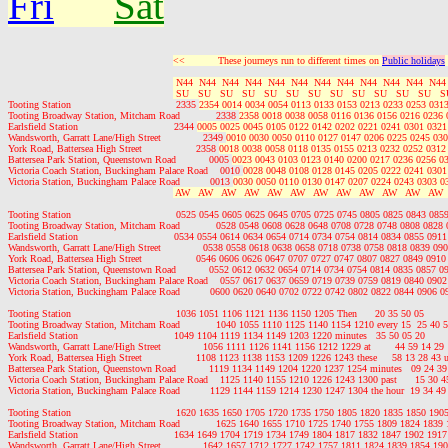
Fri
Sat
<<           These journeys run to different times on 
Public holidays
 N44  N44  N44  N44  N44  N44  N44  N44  N44  N44  N44  N44
 SU   SU   SU   SU   SU   SU   SU   SU   SU   SU   SU   SU   S
Tooting Station                                   2335 
2354 0014 0034 0054 0113 0133 0153 0213 0233 0253 0313
Tooting Broadway Station, Mitcham Road            2338 
2358 0018 0038 0058 0116 0136 0156 0216 0236 
Earlsfield Station                                2344 
0005 0025 0045 0105 0122 0142 0202 0221 0241 0301 0321
Wandsworth, Garratt Lane/High Street              2349 
0010 0030 0050 0110 0127 0147 0206 0225 0245 030
York Road, Battersea High Street                  2358 
0018 0038 0058 0118 0135 0155 0213 0232 0252 0312
Battersea Park Station, Queenstown Road           0005 
0023 0043 0103 0123 0140 0200 0217 0236 0256 0
Victoria Coach Station, Buckingham Palace Road    0010 
0028 0048 0108 0128 0145 0205 0222 0241 0301
Victoria Station, Buckingham Palace Road          0013 
0030 0050 0110 0130 0147 0207 0224 0243 0303 0
 AW   AW   AW   AW   AW   AW   AW   AW   AW   AW   AW   AW 
Tooting Station                                   0525 0545 0605 0625 0645 0705 0725 0745 0805 0825 0843 0
Tooting Broadway Station, Mitcham Road            0528 0548 0608 0628 0648 0708 0728 0748 0808 0828
Earlsfield Station                                0534 0554 0614 0634 0654 0714 0734 0754 0814 0834 0855 0
Wandsworth, Garratt Lane/High Street              0538 0558 0618 0638 0658 0718 0738 0758 0818 0839 0
York Road, Battersea High Street                  0546 0606 0626 0647 0707 0727 0747 0807 0827 0849 09
Battersea Park Station, Queenstown Road           0552 0612 0632 0654 0714 0734 0754 0814 0835 0857 
Victoria Coach Station, Buckingham Palace Road    0557 0617 0637 0659 0719 0739 0759 0819 0840 090
Victoria Station, Buckingham Palace Road          0600 0620 0640 0702 0722 0742 0802 0822 0844 0906 
Tooting Station                                   1036 1051 1106 1121 1136 1150 1205 Then      20 35 50 05    
Tooting Broadway Station, Mitcham Road            1040 1055 1110 1125 1140 1154 1210 every 15  25 40 55
Earlsfield Station                                1049 1104 1119 1134 1149 1203 1220 minutes   35 50 05 20    
Wandsworth, Garratt Lane/High Street              1056 1111 1126 1141 1156 1212 1229 at        44 59 14 29 
York Road, Battersea High Street                  1108 1123 1138 1153 1209 1226 1243 these     58 13 28 43
Battersea Park Station, Queenstown Road           1119 1134 1149 1204 1220 1237 1254 minutes   09 24 39 
Victoria Coach Station, Buckingham Palace Road    1125 1140 1155 1210 1226 1243 1300 past      15 30 45
Victoria Station, Buckingham Palace Road          1129 1144 1159 1214 1230 1247 1304 the hour  19 34 49 
Tooting Station                                   1620 1635 1650 1705 1720 1735 1750 1805 1820 1835 1850 1
Tooting Broadway Station, Mitcham Road            1625 1640 1655 1710 1725 1740 1755 1809 1824 1839
Earlsfield Station                                1634 1649 1704 1719 1734 1749 1804 1817 1832 1847 1902 1
Wandsworth, Garratt Lane/High Street              1642 1657 1712 1727 1742 1757 1811 1824 1839 1854 1