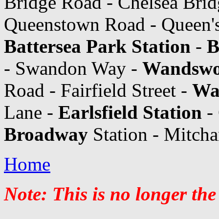
Bridge Road - Chelsea Brid
Queenstown Road - Queen's
Battersea Park Station
-
B
- Swandon Way -
Wandswor
Road - Fairfield Street -
Wa
Lane -
Earlsfield Station
- 
Broadway
Station - Mitch
Home
Note: This is no longer the