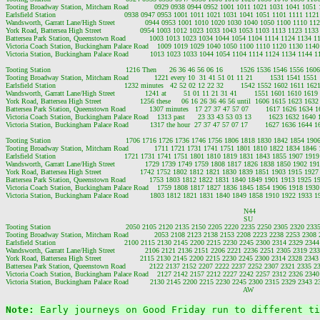
Tooting Broadway Station, Mitcham Road            0929 0938 0944 0952 1001 1011 1021 1031 1041 1051
Earlsfield Station                                0938 0947 0953 1001 1011 1021 1031 1041 1051 1101 1111 1
Wandsworth, Garratt Lane/High Street              0944 0953 1001 1010 1020 1030 1040 1050 1100 1110 1
York Road, Battersea High Street                  0954 1003 1012 1023 1033 1043 1053 1103 1113 1123 11
Battersea Park Station, Queenstown Road           1003 1013 1023 1034 1044 1054 1104 1114 1124 1134 
Victoria Coach Station, Buckingham Palace Road    1009 1019 1029 1040 1050 1100 1110 1120 1130 114
Victoria Station, Buckingham Palace Road          1013 1023 1033 1044 1054 1104 1114 1124 1134 1144 
Tooting Station                                   1216 Then      26 36 46 56 06 16        1526 1536 1546 1556 
Tooting Broadway Station, Mitcham Road            1221 every 10  31 41 51 01 11 21        1531 1541 155
Earlsfield Station                                1232 minutes   42 52 02 12 22 32        1542 1552 1602 1611 
Wandsworth, Garratt Lane/High Street              1241 at        51 01 11 21 31 41        1551 1601 1610 16
York Road, Battersea High Street                  1256 these     06 16 26 36 46 56 until  1606 1615 1623 1
Battersea Park Station, Queenstown Road           1307 minutes   17 27 37 47 57 07        1617 1626 1634
Victoria Coach Station, Buckingham Palace Road    1313 past      23 33 43 53 03 13        1623 1632 164
Victoria Station, Buckingham Palace Road          1317 the hour  27 37 47 57 07 17        1627 1636 1644
Tooting Station                                   1706 1716 1726 1736 1746 1756 1806 1818 1830 1842 1854 1
Tooting Broadway Station, Mitcham Road            1711 1721 1731 1741 1751 1801 1810 1822 1834 1846
Earlsfield Station                                1721 1731 1741 1751 1801 1810 1819 1831 1843 1855 1907 1
Wandsworth, Garratt Lane/High Street              1729 1739 1749 1759 1808 1817 1826 1838 1850 1902 1
York Road, Battersea High Street                  1742 1752 1802 1812 1821 1830 1839 1851 1903 1915 19
Battersea Park Station, Queenstown Road           1753 1803 1812 1822 1831 1840 1849 1901 1913 1925 
Victoria Coach Station, Buckingham Palace Road    1759 1808 1817 1827 1836 1845 1854 1906 1918 193
Victoria Station, Buckingham Palace Road          1803 1812 1821 1831 1840 1849 1858 1910 1922 1933 
                                                                                                               N44

                                                                                                               SU

Tooting Station                                   2050 2105 2120 2135 2150 2205 2220 2235 2250 2305 2320 2335
Tooting Broadway Station, Mitcham Road            2053 2108 2123 2138 2153 2208 2223 2238 2253 2308 
Earlsfield Station                                2100 2115 2130 2145 2200 2215 2230 2245 2300 2314 2329 2344
Wandsworth, Garratt Lane/High Street              2106 2121 2136 2151 2206 2221 2236 2251 2305 2319 233
York Road, Battersea High Street                  2115 2130 2145 2200 2215 2230 2245 2300 2314 2328 2343
Battersea Park Station, Queenstown Road           2122 2137 2152 2207 2222 2237 2252 2307 2321 2335 2
Victoria Coach Station, Buckingham Palace Road    2127 2142 2157 2212 2227 2242 2257 2312 2326 2340
Victoria Station, Buckingham Palace Road          2130 2145 2200 2215 2230 2245 2300 2315 2329 2343 2
Note: 
Early journeys on Good Friday run to different ti