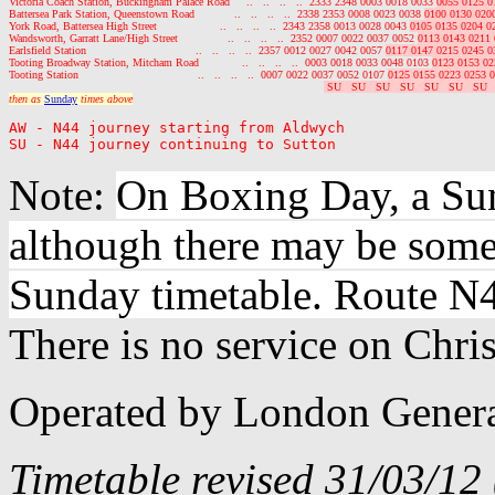
Victoria Coach Station, Buckingham Palace Road     ..   ..   ..   ..  2333 2348 0003 0018 0033 
0055 0125 0
Battersea Park Station, Queenstown Road            ..   ..   ..   ..  2338 2353 0008 0023 0038 
0100 0130 020
York Road, Battersea High Street                   ..   ..   ..   ..  2343 2358 0013 0028 0043 
0105 0135 0204 0
Wandsworth, Garratt Lane/High Street               ..   ..   ..   ..  2352 0007 0022 0037 0052 
0113 0143 0211 
Earlsfield Station                                 ..   ..   ..   ..  2357 0012 0027 0042 0057 
0117 0147 0215 0245 0
Tooting Broadway Station, Mitcham Road             ..   ..   ..   ..  0003 0018 0033 0048 0103 
0123 0153 02
Tooting Station                                    ..   ..   ..   ..  0007 0022 0037 0052 0107 
0125 0155 0223 0253 0
 SU   SU   SU   SU   SU   SU   SU  
then as 
Sunday
 times above
AW - N44 journey starting from Aldwych

Note:
On Boxing Day, a Sun
although there may be some
Sunday timetable. Route N4
There is no service on Chri
Operated by London Genera
Timetable revised 31/03/12