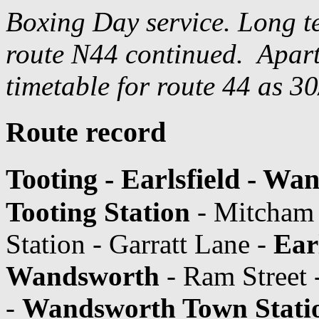
Boxing Day service. Long t
route N44 continued. Apart 
timetable for route 44 as 3
Route record
Tooting - Earlsfield - Wa
Tooting Station
- Mitcham
Station - Garratt Lane -
Ear
Wandsworth
- Ram Street
-
Wandsworth Town Stati