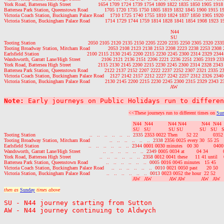
York Road, Battersea High Street                  1654 1709 1724 1739 1754 1809 1822 1835 1850 1905 19
Battersea Park Station, Queenstown Road           1705 1720 1735 1750 1805 1819 1832 1845 1900 1915 
Victoria Coach Station, Buckingham Palace Road    1710 1725 1740 1755 1810 1824 1837 1850 1905 192
Victoria Station, Buckingham Palace Road          1714 1729 1744 1759 1814 1828 1841 1854 1908 1923 
                                                                                                               N44

                                                                                                               SU

Tooting Station                                   2050 2105 2120 2135 2150 2205 2220 2235 2250 2305 2320 2335
Tooting Broadway Station, Mitcham Road            2053 2108 2123 2138 2153 2208 2223 2238 2253 2308 
Earlsfield Station                                2100 2115 2130 2145 2200 2215 2230 2245 2300 2314 2329 2344
Wandsworth, Garratt Lane/High Street              2106 2121 2136 2151 2206 2221 2236 2251 2305 2319 233
York Road, Battersea High Street                  2115 2130 2145 2200 2215 2230 2245 2300 2314 2328 2343
Battersea Park Station, Queenstown Road           2122 2137 2152 2207 2222 2237 2252 2307 2321 2335 2
Victoria Coach Station, Buckingham Palace Road    2127 2142 2157 2212 2227 2242 2257 2312 2326 2340
Victoria Station, Buckingham Palace Road          2130 2145 2200 2215 2230 2245 2300 2315 2329 2343 2
Note:
 Early journeys on Public Holidays run to differen
<<These journeys run to different times on 
Sun
 N44  N44          N44 N44          N44  N44
 SU   SU            SU SU           SU   SU   
Tooting Station                                    ..   ..   ..   ..   ..   ..  2335 
2353 0022 Then      52 22          035
Tooting Broadway Station, Mitcham Road             ..   ..   ..   ..   ..   ..  2338 
2356 0025 every 30  55 25   
Earlsfield Station                                 ..   ..   ..   ..   ..   ..  2344 
0001 0030 minutes   00 30          040
Wandsworth, Garratt Lane/High Street               ..   ..   ..   ..   ..   ..  2349 
0005 0034 at        04 34        
York Road, Battersea High Street                   ..   ..   ..   ..   ..   ..  2358 
0012 0041 these     11 41 until  
Battersea Park Station, Queenstown Road            ..   ..   ..   ..   ..   ..  0005 
0016 0045 minutes   15 45     
Victoria Coach Station, Buckingham Palace Road     ..   ..   ..   ..   ..   ..  0010 
0021 0050 past      20 50   
Victoria Station, Buckingham Palace Road           ..   ..   ..   ..   ..   ..  0013 
0023 0052 the hour  22 52     
 AW   AW            AW AW           AW   AW  
then as 
Sunday
 times above
SU - N44 journey starting from Sutton
