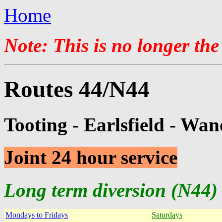
Home
Note: This is no longer the
Routes 44/N44
Tooting - Earlsfield - Wan
Joint 24 hour service
Long term diversion (N44) 
Mondays to Fridays
Saturdays